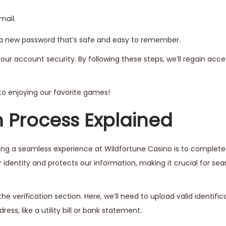
mail.
p a new password that’s safe and easy to remember.
our account security. By following these steps, we’ll regain acce
k to enjoying our favorite games!
n Process Explained
uring a seamless experience at Wildfortune Casino is to complet
ur identity and protects our information, making it crucial for se
he verification section. Here, we’ll need to upload valid identific
ress, like a utility bill or bank statement.