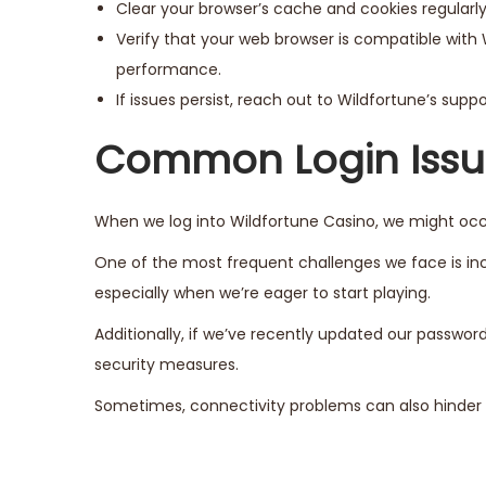
Clear your browser’s cache and cookies regularly
Verify that your web browser is compatible with 
performance.
If issues persist, reach out to Wildfortune’s sup
Common Login Issue
When we log into Wildfortune Casino, we might occa
One of the most frequent challenges we face is inco
especially when we’re eager to start playing.
Additionally, if we’ve recently updated our passwo
security measures.
Sometimes, connectivity problems can also hinder o