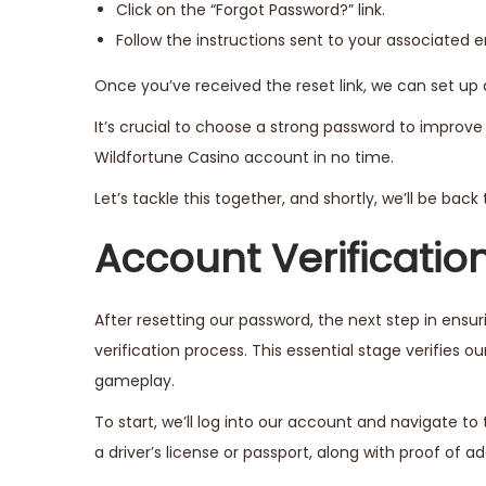
Click on the “Forgot Password?” link.
Follow the instructions sent to your associated e
Once you’ve received the reset link, we can set u
It’s crucial to choose a strong password to improve 
Wildfortune Casino account in no time.
Let’s tackle this together, and shortly, we’ll be bac
Account Verificatio
After resetting our password, the next step in ens
verification process. This essential stage verifies o
gameplay.
To start, we’ll log into our account and navigate to t
a driver’s license or passport, along with proof of add