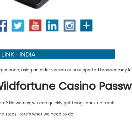
experience; using an older version or unsupported browser may le
Wildfortune Casino Pass
d? No worries; we can quickly get things back on track.
e steps. Here’s what we need to do: