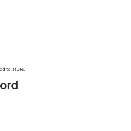
ad to issues.
word