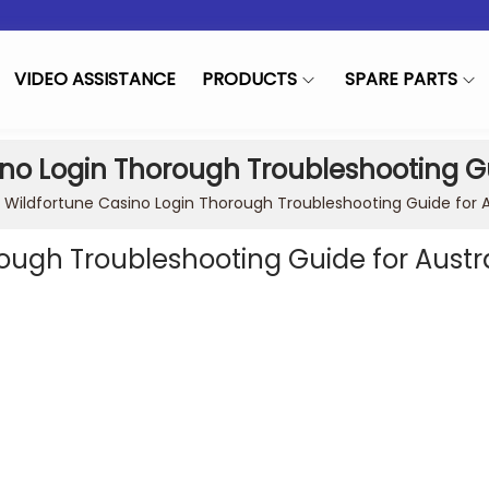
VIDEO ASSISTANCE
PRODUCTS
SPARE PARTS
no Login Thorough Troubleshooting Gu
»
Wildfortune Casino Login Thorough Troubleshooting Guide for A
ough Troubleshooting Guide for Austr
in