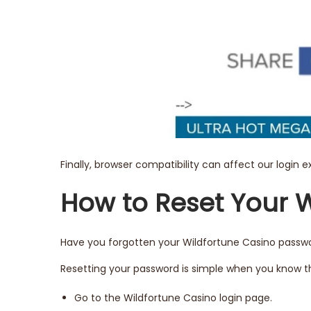
Finally, browser compatibility can affect our login 
How to Reset Your 
Have you forgotten your Wildfortune Casino passwor
Resetting your password is simple when you know th
Go to the Wildfortune Casino login page.