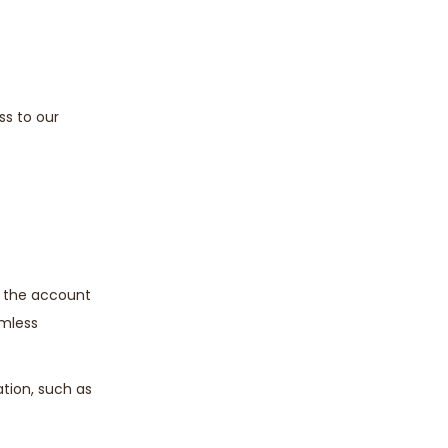
ss to our
e the account
amless
ation, such as