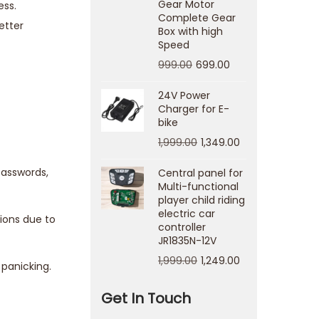
Gear Motor
ess.
Complete Gear
etter
Box with high
Speed
999.00
699.00
24V Power
Charger for E-
bike
1,999.00
1,349.00
passwords,
Central panel for
Multi-functional
player child riding
electric car
ions due to
controller
JR1835N-12V
1,999.00
1,249.00
 panicking.
Get In Touch