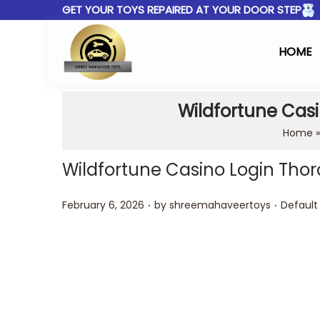
GET YOUR TOYS REPAIRED AT YOUR DOOR STEP
HOME
Wildfortune Casi
Home
Wildfortune Casino Login Thor
.
.
Posted on
Posted 
February 6, 2026
by
shreemahaveertoys
Default