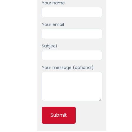
Your name
Your email
Subject
Your message (optional)