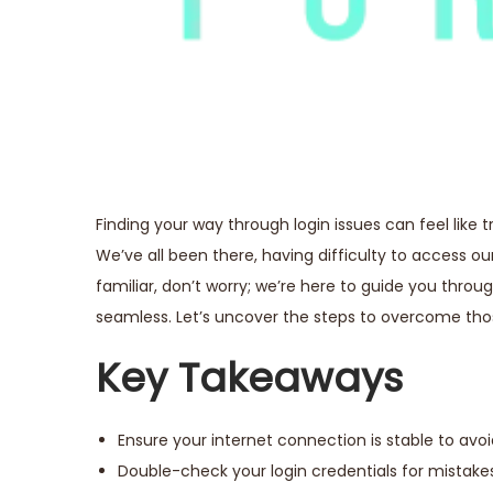
Finding your way through login issues can feel like 
We’ve all been there, having difficulty to access o
familiar, don’t worry; we’re here to guide you thr
seamless. Let’s uncover the steps to overcome t
Key Takeaways
Ensure your internet connection is stable to avoi
Double-check your login credentials for mistakes