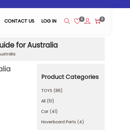
0
0
CONTACT US
LOG IN
ide for Australia
ustralia
alia
Product Categories
TOYS
86
All
51
Car
41
Hoverboard Parts
4