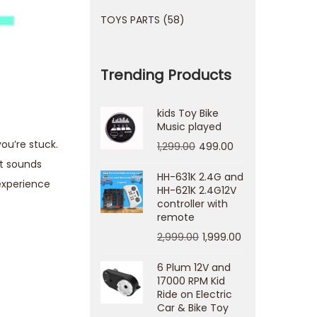
TOYS PARTS
58
Trending Products
kids Toy Bike
Music played
ou’re stuck.
1,299.00
499.00
at sounds
HH-631K 2.4G and
experience
HH-621K 2.4G12V
controller with
remote
2,999.00
1,999.00
6 Plum 12V and
17000 RPM Kid
Ride on Electric
Car & Bike Toy