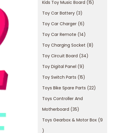
Kids Toy Music Board
15
Toy Car Battery
3
Toy Car Charger
6
Toy Car Remote
14
Toy Charging Socket
8
Toy Circuit Board
34
Toy Digital Panel
9
Toy Switch Parts
15
Toys Bike Spare Parts
22
Toys Controller And
Motherboard
35
Toys Gearbox & Motor Box
9