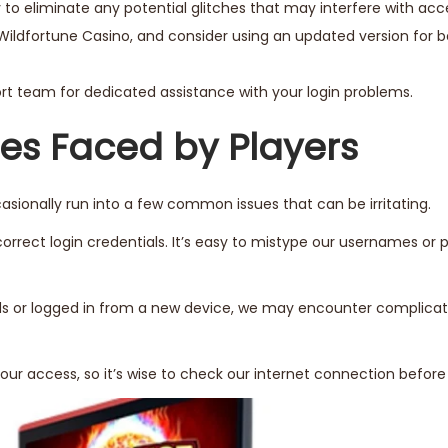
 to eliminate any potential glitches that may interfere with acc
Wildfortune Casino, and consider using an updated version for b
port team for dedicated assistance with your login problems.
s Faced by Players
sionally run into a few common issues that can be irritating.
rrect login credentials. It’s easy to mistype our usernames or 
rds or logged in from a new device, we may encounter complicat
ur access, so it’s wise to check our internet connection before