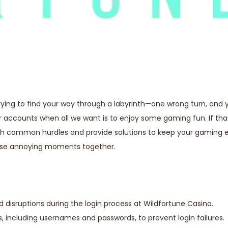
trying to find your way through a labyrinth—one wrong turn, and y
ur accounts when all we want is to enjoy some gaming fun. If th
ough common hurdles and provide solutions to keep your gaming 
hose annoying moments together.
d disruptions during the login process at Wildfortune Casino.
, including usernames and passwords, to prevent login failures.