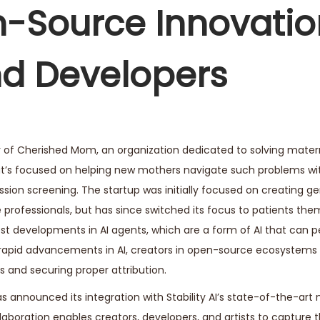
-Source Innovatio
nd Developers
er of Cherished Mom, an organization dedicated to solving mate
hat’s focused on helping new mothers navigate such problems wi
on screening. The startup was initially focused on creating ge
professionals, but has since switched its focus to patients them
t developments in AI agents, which are a form of AI that can 
 rapid advancements in AI, creators in open-source ecosystems
s and securing proper attribution.
has announced its integration with Stability AI’s state-of-the-art
aboration enables creators, developers, and artists to capture 