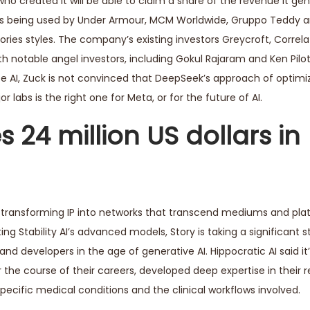
who created it will be able to claim a share of the revenue it g
 is being used by Under Armour, MCM Worldwide, Gruppo Teddy a
ries styles. The company’s existing investors Greycroft, Correl
h notable angel investors, including Gokul Rajaram and Ken Pilot.
AI, Zuck is not convinced that DeepSeek’s approach of optimiz
 labs is the right one for Meta, or for the future of AI.
 24 million US dollars in
in, transforming IP into networks that transcend mediums and pla
ting Stability AI’s advanced models, Story is taking a significant 
 and developers in the age of generative AI. Hippocratic AI said i
the course of their careers, developed deep expertise in their 
 specific medical conditions and the clinical workflows involved.