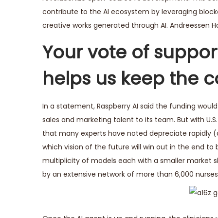
contribute to the AI ecosystem by leveraging block
creative works generated through AI. Andreessen Horo
Your vote of support
helps us keep the c
In a statement, Raspberry AI said the funding woul
sales and marketing talent to its team. But with U.
that many experts have noted depreciate rapidly 
which vision of the future will win out in the end t
multiplicity of models each with a smaller market
by an extensive network of more than 6,000 nurses a