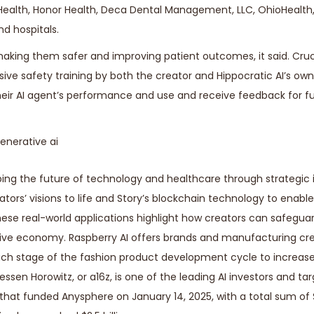
eHealth, Honor Health, Deca Dental Management, LLC, OhioHealth
d hospitals.
s making them safer and improving patient outcomes, it said. Cruc
ive safety training by both the creator and Hippocratic AI’s own 
their AI agent’s performance and use and receive feedback for f
ping the future of technology and healthcare through strategic
eators’ visions to life and Story’s blockchain technology to enab
ese real-world applications highlight how creators can safeguar
reative economy. Raspberry AI offers brands and manufacturing c
ach stage of the fashion product development cycle to increas
ssen Horowitz, or a16z, is one of the leading AI investors and tar
 that funded Anysphere on January 14, 2025, with a total sum of $