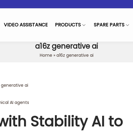
VIDEO ASSISTANCE
PRODUCTS
SPARE PARTS
a16z generative ai
Home
»
a16z generative ai
ed in
 generative ai
nical AI agents
ith Stability AI to