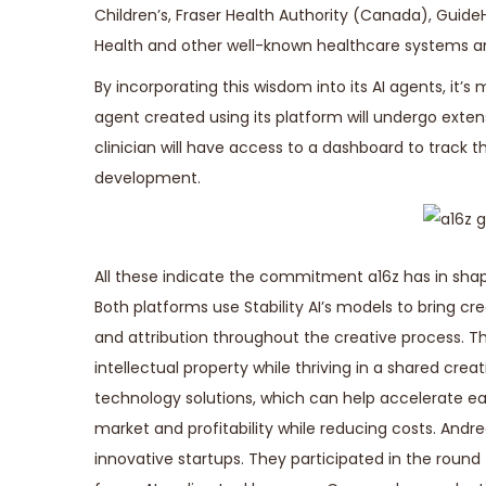
Children’s, Fraser Health Authority (Canada), Guid
Health and other well-known healthcare systems an
By incorporating this wisdom into its AI agents, it’
agent created using its platform will undergo extens
clinician will have access to a dashboard to track 
development.
All these indicate the commitment a16z has in sha
Both platforms use Stability AI’s models to bring cr
and attribution throughout the creative process. Th
intellectual property while thriving in a shared c
technology solutions, which can help accelerate e
market and profitability while reducing costs. Andree
innovative startups. They participated in the round