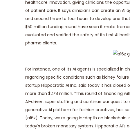
healthcare innovation, giving clinicians the opportu
of patient care. It says clinicians can create an AI 
and around three to four hours to develop one tha
$50 million funding round have seen it make tremendo
evaluated and verified the safety of its first AI h
pharma clients.
For instance, one of its AI agents is specialized 
regarding specific conditions such as kidney failure
startup Hippocratic AI Inc. said today it has closed 
more than $278 million. “This round of financing w
AI-driven super staffing and continue our quest to
generative AI platform for fashion creatives, has se
(a16z). Today, we’re going in-depth on blockchain i
today’s broken monetary system. Hippocratic AI’s ear