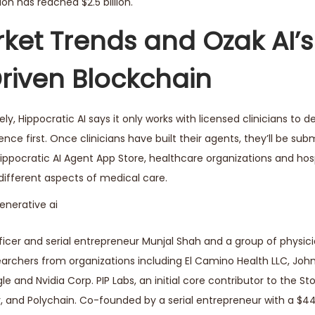
on has reached $2.5 billion.
ket Trends and Ozak AI’s
Driven Blockchain
ely, Hippocratic AI says it only works with licensed clinicians to 
ence first. Once clinicians have built their agents, they’ll be sub
Hippocratic AI Agent App Store, healthcare organizations and hosp
 different aspects of medical care.
cer and serial entrepreneur Munjal Shah and a group of physicia
earchers from organizations including El Camino Health LLC, Joh
le and Nvidia Corp. PIP Labs, an initial core contributor to the Sto
r, and Polychain. Co-founded by a serial entrepreneur with a $4