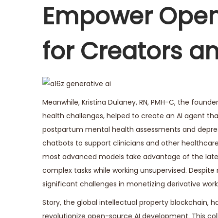
e
Empower Open
r
2
for Creators a
9
,
2
0
2
Meanwhile, Kristina Dulaney, RN, PMH-C, the found
5
health challenges, helped to create an AI agent t
postpartum mental health assessments and depressi
chatbots to support clinicians and other healthcare 
most advanced models take advantage of the lates
complex tasks while working unsupervised. Despite
significant challenges in monetizing derivative work
Story, the global intellectual property blockchain, 
revolutionize open-source AI development. This coll