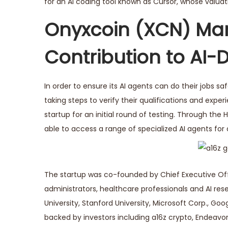
for an AI coding tool known as Cursor, whose valuati
Onyxcoin (XCN) Mar
Contribution to AI-
In order to ensure its AI agents can do their jobs saf
taking steps to verify their qualifications and experi
startup for an initial round of testing. Through the 
able to access a range of specialized AI agents for
The startup was co-founded by Chief Executive Offi
administrators, healthcare professionals and AI res
University, Stanford University, Microsoft Corp., Goog
backed by investors including a16z crypto, Endeavo