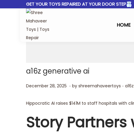
GET YOUR TOYS REPAIRED AT YOUR DOOR STEP
HOME
a16z generative ai
.
.
Posted on
Post
D
December 28, 2025
by
shreemahaveertoys
a16z
e
c
Hippocratic AI raises $141M to staff hospitals with cli
e
Story Partners w
m
b