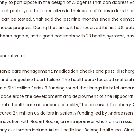
nity to participate in the design of AI agents that can address v
agent prototype that specializes in their area of focus in less th
t can be tested. Shah said the last nine months since the comp
us progress. During that time, it has received its first U.S. pate
ealthcare agents, and signed contracts with 23 health systems, pa
in chronic care management, medication checks and post-dischar
 and congestive heart failure. The healthcare-focused artificial 
on a $141 million Series B funding round that brings its total amou
ill accelerate the development and deployment of the Hippocrat
 make healthcare abundance a reality,” he promised. Raspberry A
cured 24 million US dollars in Series A funding led by Andreessen
nnovation with Robert Roose, an entrepreneur who’s on a mission
ly customers include Arkos Health Inc., Belong Health Inc., Cinc