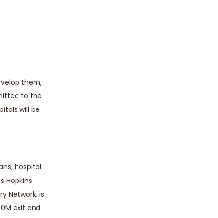
develop them,
mitted to the
itals will be
ns, hospital
ns Hopkins
ry Network, is
40M exit and