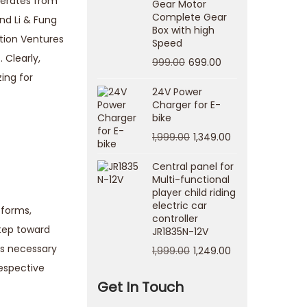
enerates from
Gear Motor
Complete Gear
nd Li & Fung
Box with high
ation Ventures
Speed
 Clearly,
999.00
699.00
ing for
24V Power
Charger for E-
bike
1,999.00
1,349.00
Central panel for
Multi-functional
player child riding
electric car
tforms,
controller
step toward
JR1835N-12V
t’s necessary
1,999.00
1,249.00
respective
Get In Touch