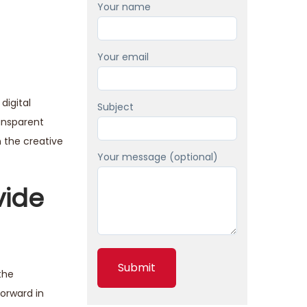
Your name
Your email
digital
Subject
ransparent
n the creative
Your message (optional)
vide
the
orward in