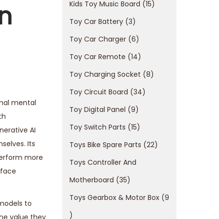
Kids Toy Music Board
15
n
Toy Car Battery
3
Toy Car Charger
6
Toy Car Remote
14
Toy Charging Socket
8
Toy Circuit Board
34
rnal mental
Toy Digital Panel
9
th
Toy Switch Parts
15
nerative AI
selves. Its
Toys Bike Spare Parts
22
perform more
Toys Controller And
 face
Motherboard
35
Toys Gearbox & Motor Box
9
 models to
the value they