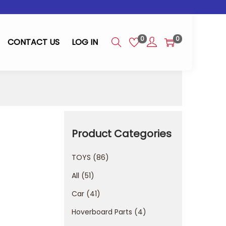
0
0
CONTACT US
LOG IN
Product Categories
TOYS
86
All
51
Car
41
Hoverboard Parts
4