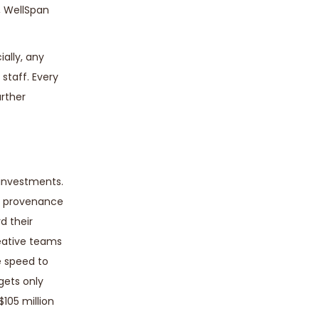
, WellSpan
ially, any
staff. Every
urther
 investments.
le provenance
d their
reative teams
e speed to
gets only
105 million