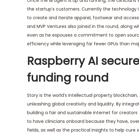
Once the AI agent is up and running, the clinicians 
the startup’s customers. Currently the technology
to create and iterate apparel, footwear and accesso
and MVP Ventures also joined in the round, along wit
even as he espouses a commitment to open source 
efficiency while leveraging far fewer GPUs than major
Raspberry AI secures
funding round
Story is the world’s intellectual property blockcha
unleashing global creativity and liquidity. By integra
building a fair and sustainable internet for creators
to have clinicians onboard because they have, over 
fields, as well as the practical insights to help cure