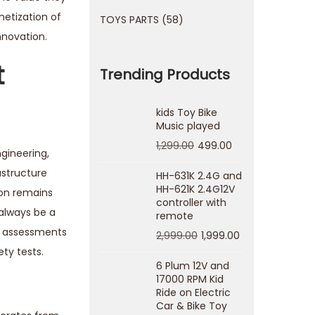
netization of
TOYS PARTS
58
nnovation.
t
Trending Products
kids Toy Bike
Music played
1,299.00
499.00
gineering,
astructure
HH-631K 2.4G and
HH-621K 2.4G12V
ion remains
controller with
 always be a
remote
ty assessments
2,999.00
1,999.00
ty tests.
6 Plum 12V and
17000 RPM Kid
Ride on Electric
Car & Bike Toy