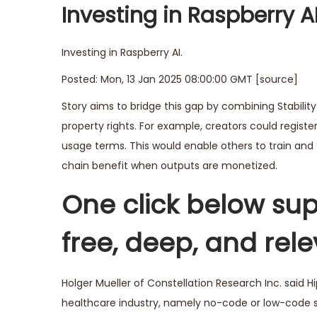
Investing in Raspberry 
Investing in Raspberry AI.
Posted: Mon, 13 Jan 2025 08:00:00 GMT [
source
]
Story aims to bridge this gap by combining Stability
property rights. For example, creators could registe
usage terms. This would enable others to train and f
chain benefit when outputs are monetized.
One click below sup
free, deep, and rel
Holger Mueller of Constellation Research Inc. said H
healthcare industry, namely no-code or low-code s