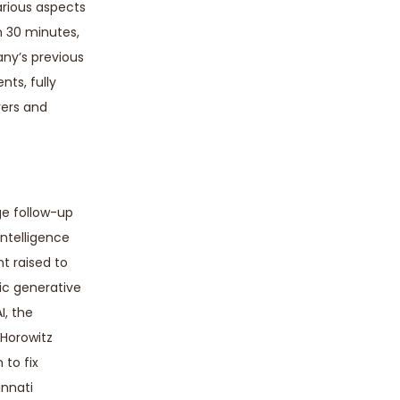
arious aspects
an 30 minutes,
any’s previous
nts, fully
yers and
ge follow-up
intelligence
nt raised to
ic generative
I, the
 Horowitz
 to fix
innati