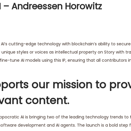
AI – Andreessen Horowitz
 AI’s cutting-edge technology with blockchain’s ability to secure 
r unique styles or voices as intellectual property on Story with t
ine-tune AI models using this IP, ensuring that all contributors i
ports our mission to pro
evant content.
ippocratic AI is bringing two of the leading technology trends to 
oftware development and AI agents. The launch is a bold step f