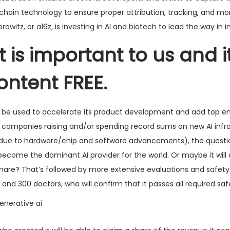
chain technology to ensure proper attribution, tracking, and mo
witz, or a16z, is investing in AI and biotech to lead the way in i
 is important to us and i
ontent FREE.
d be used to accelerate its product development and add top en
S. companies raising and/or spending record sums on new AI infr
(due to hardware/chip and software advancements), the quest
o become the dominant AI provider for the world. Or maybe it will
 share? That’s followed by more extensive evaluations and safe
nd 300 doctors, who will confirm that it passes all required safe