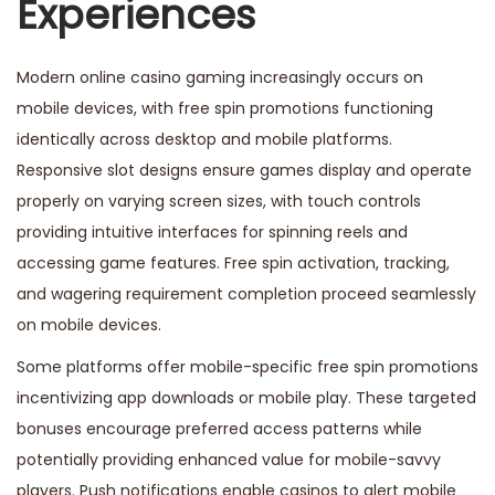
Experiences
Modern online casino gaming increasingly occurs on
mobile devices, with free spin promotions functioning
identically across desktop and mobile platforms.
Responsive slot designs ensure games display and operate
properly on varying screen sizes, with touch controls
providing intuitive interfaces for spinning reels and
accessing game features. Free spin activation, tracking,
and wagering requirement completion proceed seamlessly
on mobile devices.
Some platforms offer mobile-specific free spin promotions
incentivizing app downloads or mobile play. These targeted
bonuses encourage preferred access patterns while
potentially providing enhanced value for mobile-savvy
players. Push notifications enable casinos to alert mobile