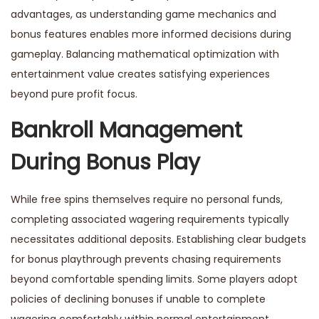
advantages, as understanding game mechanics and
bonus features enables more informed decisions during
gameplay. Balancing mathematical optimization with
entertainment value creates satisfying experiences
beyond pure profit focus.
Bankroll Management
During Bonus Play
While free spins themselves require no personal funds,
completing associated wagering requirements typically
necessitates additional deposits. Establishing clear budgets
for bonus playthrough prevents chasing requirements
beyond comfortable spending limits. Some players adopt
policies of declining bonuses if unable to complete