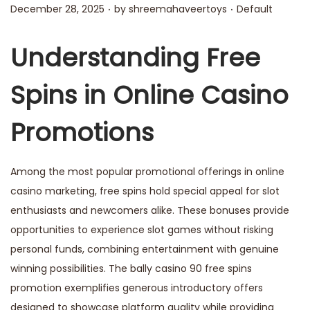
.
.
Posted on
Posted in
December 28, 2025
by
shreemahaveertoys
Default
Understanding Free
Spins in Online Casino
Promotions
Among the most popular promotional offerings in online
casino marketing, free spins hold special appeal for slot
enthusiasts and newcomers alike. These bonuses provide
opportunities to experience slot games without risking
personal funds, combining entertainment with genuine
winning possibilities. The
bally casino 90 free spins
promotion exemplifies generous introductory offers
designed to showcase platform quality while providing