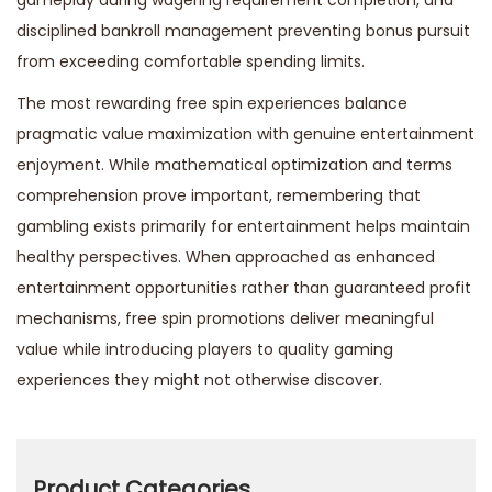
gameplay during wagering requirement completion, and
disciplined bankroll management preventing bonus pursuit
from exceeding comfortable spending limits.
The most rewarding free spin experiences balance
pragmatic value maximization with genuine entertainment
enjoyment. While mathematical optimization and terms
comprehension prove important, remembering that
gambling exists primarily for entertainment helps maintain
healthy perspectives. When approached as enhanced
entertainment opportunities rather than guaranteed profit
mechanisms, free spin promotions deliver meaningful
value while introducing players to quality gaming
experiences they might not otherwise discover.
G
a
m
Product Categories