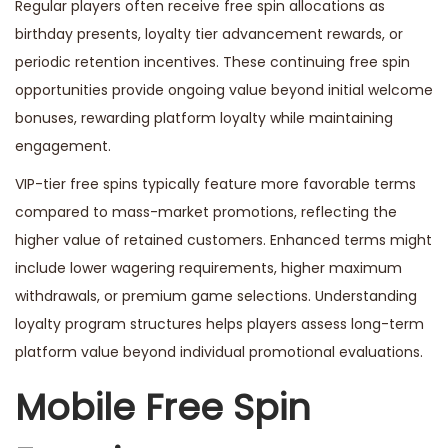
Regular players often receive free spin allocations as
birthday presents, loyalty tier advancement rewards, or
periodic retention incentives. These continuing free spin
opportunities provide ongoing value beyond initial welcome
bonuses, rewarding platform loyalty while maintaining
engagement.
VIP-tier free spins typically feature more favorable terms
compared to mass-market promotions, reflecting the
higher value of retained customers. Enhanced terms might
include lower wagering requirements, higher maximum
withdrawals, or premium game selections. Understanding
loyalty program structures helps players assess long-term
platform value beyond individual promotional evaluations.
Mobile Free Spin