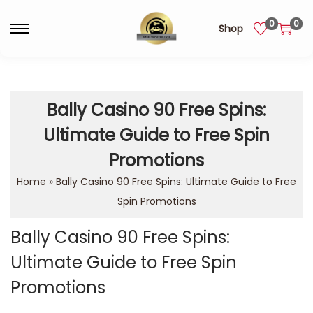
0
0
Shop
Bally Casino 90 Free Spins:
Ultimate Guide to Free Spin
Promotions
Home
»
Bally Casino 90 Free Spins: Ultimate Guide to Free
Spin Promotions
Bally Casino 90 Free Spins:
Ultimate Guide to Free Spin
Promotions