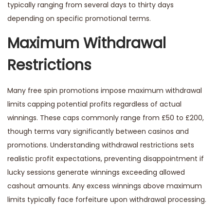
typically ranging from several days to thirty days
depending on specific promotional terms.
Maximum Withdrawal
Restrictions
Many free spin promotions impose maximum withdrawal
limits capping potential profits regardless of actual
winnings. These caps commonly range from £50 to £200,
though terms vary significantly between casinos and
promotions. Understanding withdrawal restrictions sets
realistic profit expectations, preventing disappointment if
lucky sessions generate winnings exceeding allowed
cashout amounts. Any excess winnings above maximum
limits typically face forfeiture upon withdrawal processing.