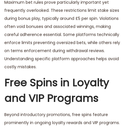
Maximum bet rules prove particularly important yet
frequently overlooked. These restrictions limit stake sizes
during bonus play, typically around £5 per spin. Violations
often void bonuses and associated winnings, making
careful adherence essential. Some platforms technically
enforce limits preventing oversized bets, while others rely
on terms enforcement during withdrawal reviews.
Understanding specific platform approaches helps avoid
costly mistakes.
Free Spins in Loyalty
and VIP Programs
Beyond introductory promotions, free spins feature
prominently in ongoing loyalty rewards and VIP programs.