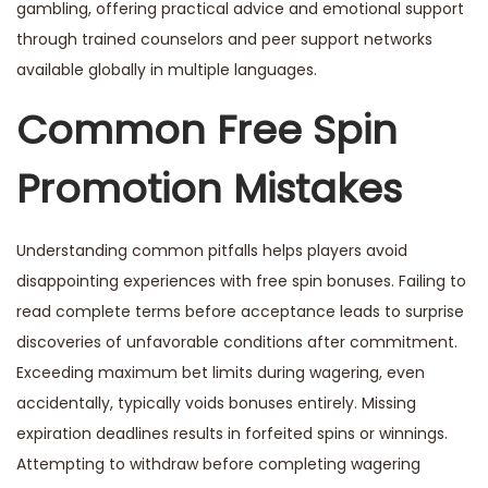
gambling, offering practical advice and emotional support
through trained counselors and peer support networks
available globally in multiple languages.
Common Free Spin
Promotion Mistakes
Understanding common pitfalls helps players avoid
disappointing experiences with free spin bonuses. Failing to
read complete terms before acceptance leads to surprise
discoveries of unfavorable conditions after commitment.
Exceeding maximum bet limits during wagering, even
accidentally, typically voids bonuses entirely. Missing
expiration deadlines results in forfeited spins or winnings.
Attempting to withdraw before completing wagering