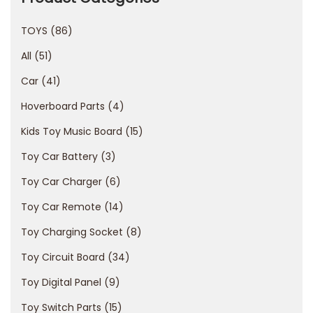
b
TOYS
86
i
l
All
51
i
Car
41
z
Hoverboard Parts
4
m
i
Kids Toy Music Board
15
n
Toy Car Battery
3
i
Toy Car Charger
6
n
Toy Car Remote
14
c
e
Toy Charging Socket
8
l
Toy Circuit Board
34
i
Toy Digital Panel
9
k
l
Toy Switch Parts
15