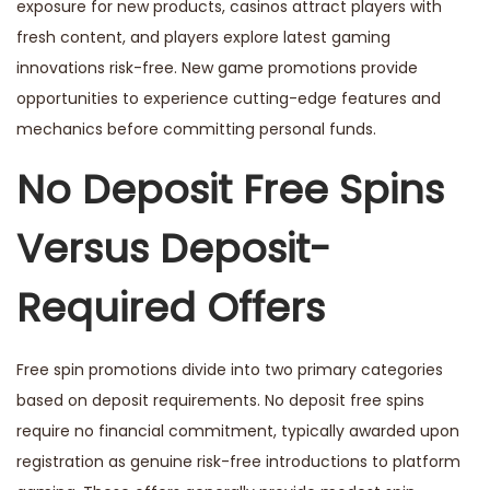
exposure for new products, casinos attract players with
fresh content, and players explore latest gaming
innovations risk-free. New game promotions provide
opportunities to experience cutting-edge features and
mechanics before committing personal funds.
No Deposit Free Spins
Versus Deposit-
Required Offers
Free spin promotions divide into two primary categories
based on deposit requirements. No deposit free spins
require no financial commitment, typically awarded upon
registration as genuine risk-free introductions to platform