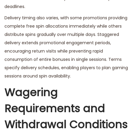
deadlines.
Delivery timing also varies, with some promotions providing
complete free spin allocations immediately while others
distribute spins gradually over multiple days. Staggered
delivery extends promotional engagement periods,
encouraging return visits while preventing rapid
consumption of entire bonuses in single sessions. Terms
specify delivery schedules, enabling players to plan gaming
sessions around spin availability.
Wagering
Requirements and
Withdrawal Conditions