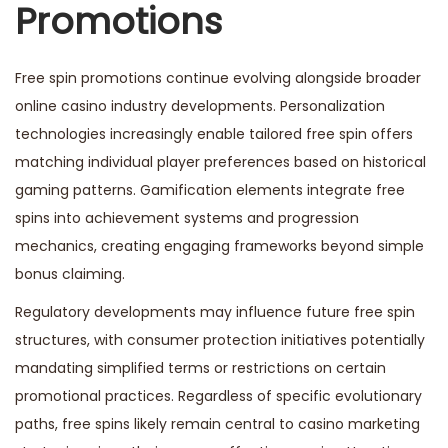
Promotions
Free spin promotions continue evolving alongside broader
online casino industry developments. Personalization
technologies increasingly enable tailored free spin offers
matching individual player preferences based on historical
gaming patterns. Gamification elements integrate free
spins into achievement systems and progression
mechanics, creating engaging frameworks beyond simple
bonus claiming.
Regulatory developments may influence future free spin
structures, with consumer protection initiatives potentially
mandating simplified terms or restrictions on certain
promotional practices. Regardless of specific evolutionary
paths, free spins likely remain central to casino marketing