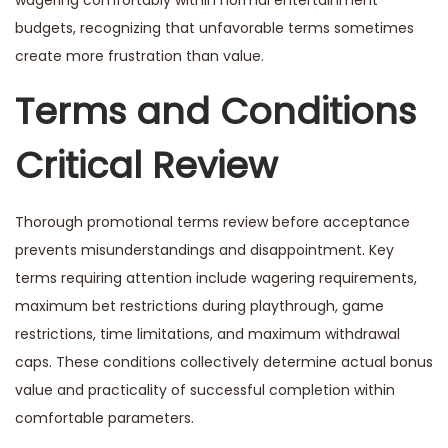
wagering comfortably within normal entertainment
budgets, recognizing that unfavorable terms sometimes
create more frustration than value.
Terms and Conditions
Critical Review
Thorough promotional terms review before acceptance
prevents misunderstandings and disappointment. Key
terms requiring attention include wagering requirements,
maximum bet restrictions during playthrough, game
restrictions, time limitations, and maximum withdrawal
caps. These conditions collectively determine actual bonus
value and practicality of successful completion within
comfortable parameters.