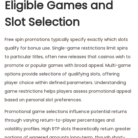
Eligible Games and
Slot Selection
Free spin promotions typically specify exactly which slots
qualify for bonus use. Single-game restrictions limit spins
to particular titles, often new releases that casinos wish to
promote or popular games with broad appeal. Multi-game
options provide selections of qualifying slots, offering
player choice within defined parameters. Understanding
game restrictions helps players assess promotional appeal
based on personal slot preferences.
Promotional game selections influence potential returns
through varying return-to-player percentages and
volatility profiles. High RTP slots theoretically return greater
portions of wagered amounts long-term, though short-