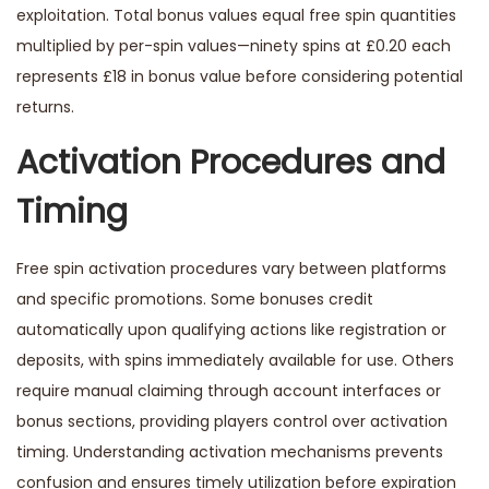
exploitation. Total bonus values equal free spin quantities
multiplied by per-spin values—ninety spins at £0.20 each
represents £18 in bonus value before considering potential
returns.
Activation Procedures and
Timing
Free spin activation procedures vary between platforms
and specific promotions. Some bonuses credit
automatically upon qualifying actions like registration or
deposits, with spins immediately available for use. Others
require manual claiming through account interfaces or
bonus sections, providing players control over activation
timing. Understanding activation mechanisms prevents
confusion and ensures timely utilization before expiration