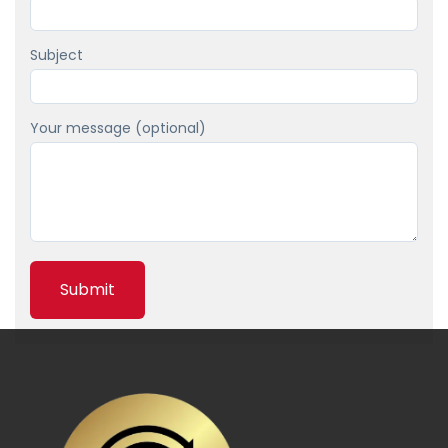
к
а
Subject
к
о
Your message (optional)
й
п
р
и
ч
и
н
е
с
т
р
а