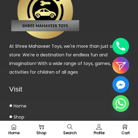
с
т
ь
—
к
At Shree Mahaveer Toys, we're more than just a toy
о
store. We're a destination for endless fun and
м
imagination! With a wide range of toys, games, and
п
activities for children of all ages
о
н
Visit
е
н
Home
т
Shop
г
0
у
Contact
Home
Shop
Search
Profile
Cart
м