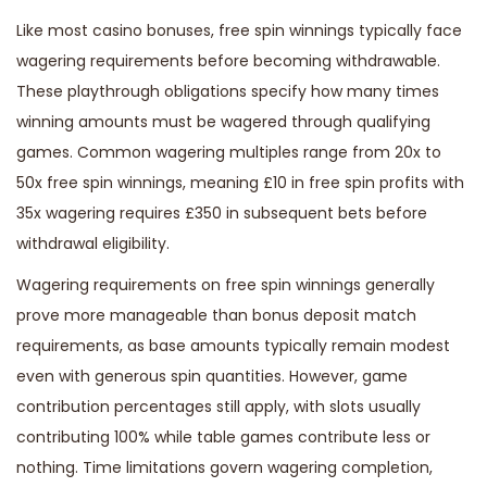
Like most casino bonuses, free spin winnings typically face
wagering requirements before becoming withdrawable.
These playthrough obligations specify how many times
winning amounts must be wagered through qualifying
games. Common wagering multiples range from 20x to
50x free spin winnings, meaning £10 in free spin profits with
35x wagering requires £350 in subsequent bets before
withdrawal eligibility.
Wagering requirements on free spin winnings generally
prove more manageable than bonus deposit match
requirements, as base amounts typically remain modest
even with generous spin quantities. However, game
contribution percentages still apply, with slots usually
contributing 100% while table games contribute less or
nothing. Time limitations govern wagering completion,