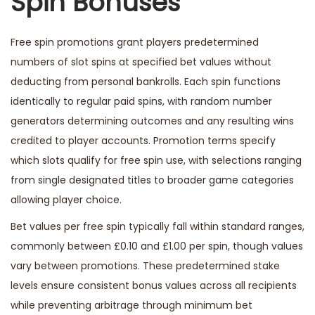
Spin Bonuses
Free spin promotions grant players predetermined
numbers of slot spins at specified bet values without
deducting from personal bankrolls. Each spin functions
identically to regular paid spins, with random number
generators determining outcomes and any resulting wins
credited to player accounts. Promotion terms specify
which slots qualify for free spin use, with selections ranging
from single designated titles to broader game categories
allowing player choice.
Bet values per free spin typically fall within standard ranges,
commonly between £0.10 and £1.00 per spin, though values
vary between promotions. These predetermined stake
levels ensure consistent bonus values across all recipients
while preventing arbitrage through minimum bet