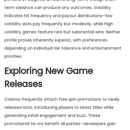
term variance can produce any outcomes. Volatility
indicates hit frequency and payout distributions—low
volatility slots pay frequently but modestly, while high
volatility games feature rare but substantial wins. Neither
profile proves inherently superior, with preferences
depending on individual risk tolerance and entertainment
priorities.
Exploring New Game
Releases
Casinos frequently attach free spin promotions to newly
released slots, introducing players to latest titles while
generating initial engagement and buzz. These
promotional tie-ins benefit all parties—developers gain