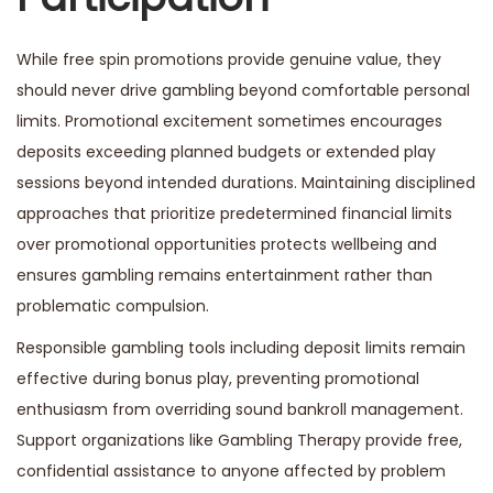
While free spin promotions provide genuine value, they
should never drive gambling beyond comfortable personal
limits. Promotional excitement sometimes encourages
deposits exceeding planned budgets or extended play
sessions beyond intended durations. Maintaining disciplined
approaches that prioritize predetermined financial limits
over promotional opportunities protects wellbeing and
ensures gambling remains entertainment rather than
problematic compulsion.
Responsible gambling tools including deposit limits remain
effective during bonus play, preventing promotional
enthusiasm from overriding sound bankroll management.
Support organizations like
Gambling Therapy
provide free,
confidential assistance to anyone affected by problem