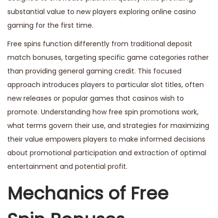
substantial value to new players exploring online casino
gaming for the first time.
Free spins function differently from traditional deposit
match bonuses, targeting specific game categories rather
than providing general gaming credit. This focused
approach introduces players to particular slot titles, often
new releases or popular games that casinos wish to
promote. Understanding how free spin promotions work,
what terms govern their use, and strategies for maximizing
their value empowers players to make informed decisions
about promotional participation and extraction of optimal
entertainment and potential profit.
Mechanics of Free