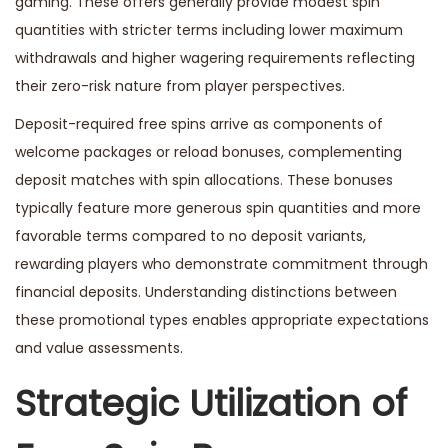
gaming. These offers generally provide modest spin
quantities with stricter terms including lower maximum
withdrawals and higher wagering requirements reflecting
their zero-risk nature from player perspectives.
Deposit-required free spins arrive as components of
welcome packages or reload bonuses, complementing
deposit matches with spin allocations. These bonuses
typically feature more generous spin quantities and more
favorable terms compared to no deposit variants,
rewarding players who demonstrate commitment through
financial deposits. Understanding distinctions between
these promotional types enables appropriate expectations
and value assessments.
Strategic Utilization of