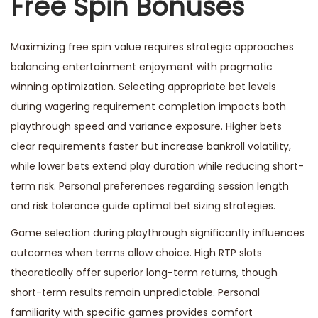
Free Spin Bonuses
Maximizing free spin value requires strategic approaches
balancing entertainment enjoyment with pragmatic
winning optimization. Selecting appropriate bet levels
during wagering requirement completion impacts both
playthrough speed and variance exposure. Higher bets
clear requirements faster but increase bankroll volatility,
while lower bets extend play duration while reducing short-
term risk. Personal preferences regarding session length
and risk tolerance guide optimal bet sizing strategies.
Game selection during playthrough significantly influences
outcomes when terms allow choice. High RTP slots
theoretically offer superior long-term returns, though
short-term results remain unpredictable. Personal
familiarity with specific games provides comfort