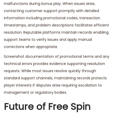
malfunctions during bonus play. When issues arise,
contacting customer support promptly with detailed
information including promotional codes, transaction
timestamps, and problem descriptions facilitates efficient
resolution. Reputable platforms maintain records enabling
support teams to verify issues and apply manual
corrections when appropriate.
Screenshot documentation of promotional terms and any
technical errors provides evidence supporting resolution
requests. While most issues resolve quickly through
standard support channels, maintaining records protects
player interests if disputes arise requiring escalation to
management or regulatory bodies.
Future of Free Spin