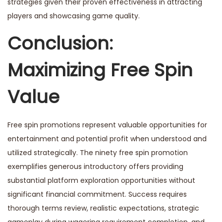
strategies given their proven effectiveness in attracting
players and showcasing game quality.
Conclusion:
Maximizing Free Spin
Value
Free spin promotions represent valuable opportunities for
entertainment and potential profit when understood and
utilized strategically. The ninety free spin promotion
exemplifies generous introductory offers providing
substantial platform exploration opportunities without
significant financial commitment. Success requires
thorough terms review, realistic expectations, strategic