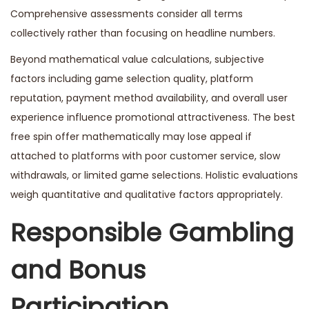
Comprehensive assessments consider all terms
collectively rather than focusing on headline numbers.
Beyond mathematical value calculations, subjective
factors including game selection quality, platform
reputation, payment method availability, and overall user
experience influence promotional attractiveness. The best
free spin offer mathematically may lose appeal if
attached to platforms with poor customer service, slow
withdrawals, or limited game selections. Holistic evaluations
weigh quantitative and qualitative factors appropriately.
Responsible Gambling
and Bonus
Participation