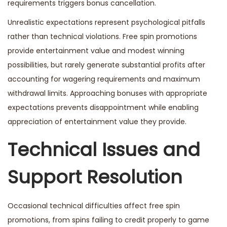
requirements triggers bonus cancellation.
Unrealistic expectations represent psychological pitfalls
rather than technical violations. Free spin promotions
provide entertainment value and modest winning
possibilities, but rarely generate substantial profits after
accounting for wagering requirements and maximum
withdrawal limits. Approaching bonuses with appropriate
expectations prevents disappointment while enabling
appreciation of entertainment value they provide.
Technical Issues and
Support Resolution
Occasional technical difficulties affect free spin
promotions, from spins failing to credit properly to game