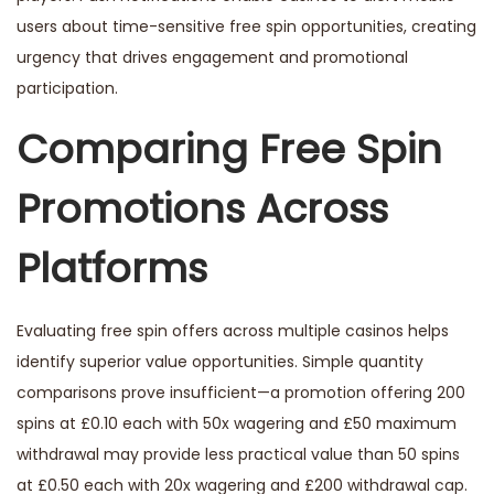
users about time-sensitive free spin opportunities, creating
urgency that drives engagement and promotional
participation.
Comparing Free Spin
Promotions Across
Platforms
Evaluating free spin offers across multiple casinos helps
identify superior value opportunities. Simple quantity
comparisons prove insufficient—a promotion offering 200
spins at £0.10 each with 50x wagering and £50 maximum
withdrawal may provide less practical value than 50 spins
at £0.50 each with 20x wagering and £200 withdrawal cap.