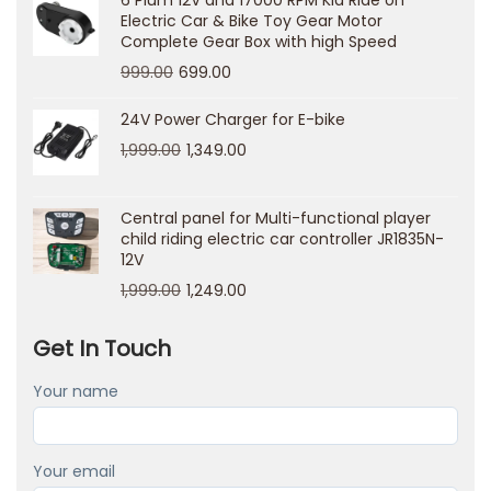
6 Plum 12V and 17000 RPM Kid Ride on
Electric Car & Bike Toy Gear Motor
r
Complete Gear Box with high Speed
ı
999.00
699.00
y
l
24V Power Charger for E-bike
a
1,999.00
1,349.00
k
e
Central panel for Multi-functional player
ş
child riding electric car controller JR1835N-
12V
f
1,999.00
1,249.00
e
t
Get In Touch
m
e
Your name
k
П
Your email
о