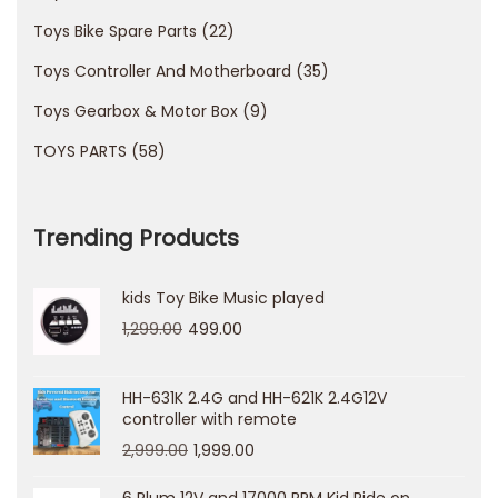
e
Toys Bike Spare Parts
22
r
Toys Controller And Motherboard
35
i
Toys Gearbox & Motor Box
9
O
y
TOYS PARTS
58
u
n
Trending Products
c
u
kids Toy Bike Music played
y
1,299.00
499.00
o
r
u
HH-631K 2.4G and HH-621K 2.4G12V
controller with remote
m
2,999.00
1,999.00
l
a