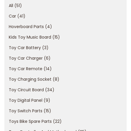
o
All
51
a
Car
41
p
Hoverboard Parts
4
p
S
Kids Toy Music Board
15
l
Toy Car Battery
3
o
Toy Car Charger
6
t
Toy Car Remote
14
s
p
Toy Charging Socket
8
a
Toy Circuit Board
34
l
Toy Digital Panel
9
a
c
Toy Switch Parts
15
e
Toys Bike Spare Parts
22
C