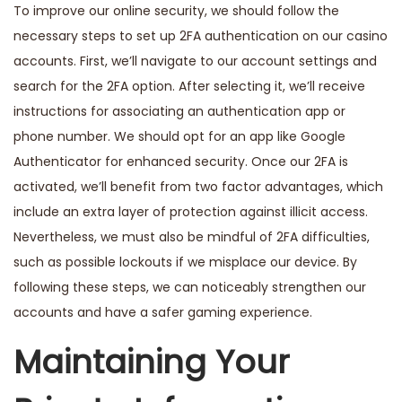
To improve our online security, we should follow the
necessary steps to set up 2FA authentication on our casino
accounts. First, we’ll navigate to our account settings and
search for the 2FA option. After selecting it, we’ll receive
instructions for associating an authentication app or
phone number. We should opt for an app like Google
Authenticator for enhanced security. Once our 2FA is
activated, we’ll benefit from two factor advantages, which
include an extra layer of protection against illicit access.
Nevertheless, we must also be mindful of 2FA difficulties,
such as possible lockouts if we misplace our device. By
following these steps, we can noticeably strengthen our
accounts and have a safer gaming experience.
Maintaining Your