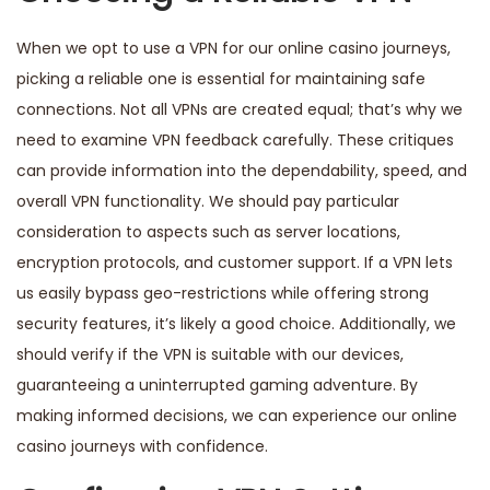
When we opt to use a VPN for our online casino journeys,
picking a reliable one is essential for maintaining safe
connections. Not all VPNs are created equal; that’s why we
need to examine VPN feedback carefully. These critiques
can provide information into the dependability, speed, and
overall VPN functionality. We should pay particular
consideration to aspects such as server locations,
encryption protocols, and customer support. If a VPN lets
us easily bypass geo-restrictions while offering strong
security features, it’s likely a good choice. Additionally, we
should verify if the VPN is suitable with our devices,
guaranteeing a uninterrupted gaming adventure. By
making informed decisions, we can experience our online
casino journeys with confidence.