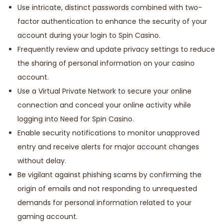
Use intricate, distinct passwords combined with two-
factor authentication to enhance the security of your
account during your login to Spin Casino.
Frequently review and update privacy settings to reduce
the sharing of personal information on your casino
account.
Use a Virtual Private Network to secure your online
connection and conceal your online activity while
logging into Need for Spin Casino.
Enable security notifications to monitor unapproved
entry and receive alerts for major account changes
without delay.
Be vigilant against phishing scams by confirming the
origin of emails and not responding to unrequested
demands for personal information related to your
gaming account.