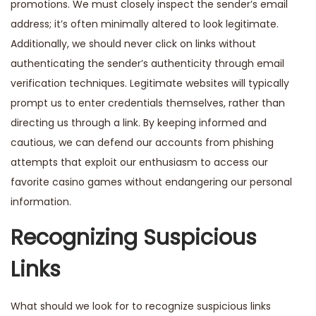
promotions. We must closely inspect the sender’s email
address; it’s often minimally altered to look legitimate.
Additionally, we should never click on links without
authenticating the sender’s authenticity through email
verification techniques. Legitimate websites will typically
prompt us to enter credentials themselves, rather than
directing us through a link. By keeping informed and
cautious, we can defend our accounts from phishing
attempts that exploit our enthusiasm to access our
favorite casino games without endangering our personal
information.
Recognizing Suspicious
Links
What should we look for to recognize suspicious links