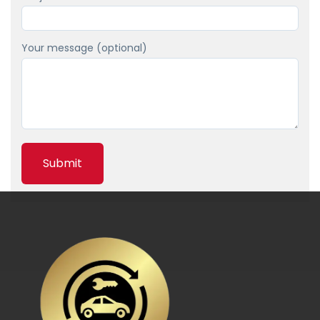
a
l
Your message (optional)
.
C
o
b
r
a
C
a
s
i
n
o
A
n