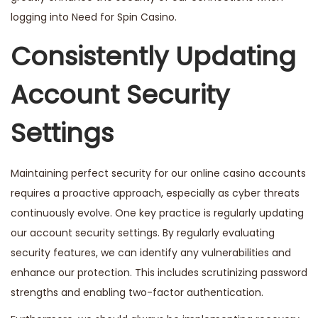
logging into Need for Spin Casino.
Consistently Updating
Account Security
Settings
Maintaining perfect security for our online casino accounts
requires a proactive approach, especially as cyber threats
continuously evolve. One key practice is regularly updating
our account security settings. By regularly evaluating
security features, we can identify any vulnerabilities and
enhance our protection. This includes scrutinizing password
strengths and enabling two-factor authentication.