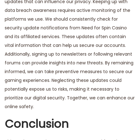
updates that can influence our privacy. Keeping up with
data breach awareness requires active monitoring of the
platforms we use. We should consistently check for
security update notifications from Need for Spin Casino
and its affiliated services. These updates often contain
vital information that can help us secure our accounts.
Additionally, signing up to newsletters or following relevant
forums can provide insights into new threats. By remaining
informed, we can take preventive measures to secure our
gaming experiences. Neglecting these updates could
potentially expose us to risks, making it necessary to
prioritize our digital security. Together, we can enhance our
online safety.
Conclusion