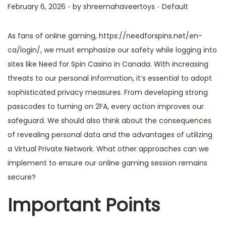
.
.
Posted on
Posted in
February 6, 2026
by
shreemahaveertoys
Default
As fans of online gaming,
https://needforspins.net/en-
ca/login/
, we must emphasize our safety while logging into
sites like Need for Spin Casino in Canada. With increasing
threats to our personal information, it’s essential to adopt
sophisticated privacy measures. From developing strong
passcodes to turning on 2FA, every action improves our
safeguard. We should also think about the consequences
of revealing personal data and the advantages of utilizing
a Virtual Private Network. What other approaches can we
implement to ensure our online gaming session remains
secure?
Important Points