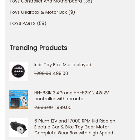
Toys Controller And Motherboard
35
a
Toys Gearbox & Motor Box
9
s
i
TOYS PARTS
58
n
o
Trending Products
e
a
kids Toy Bike Music played
c
1,299.00
499.00
o
m
p
HH-631K 2.4G and HH-621K 2.4G12V
controller with remote
a
2,999.00
1,999.00
n
h
6 Plum 12V and 17000 RPM Kid Ride on
Electric Car & Bike Toy Gear Motor
e
Complete Gear Box with high Speed
s