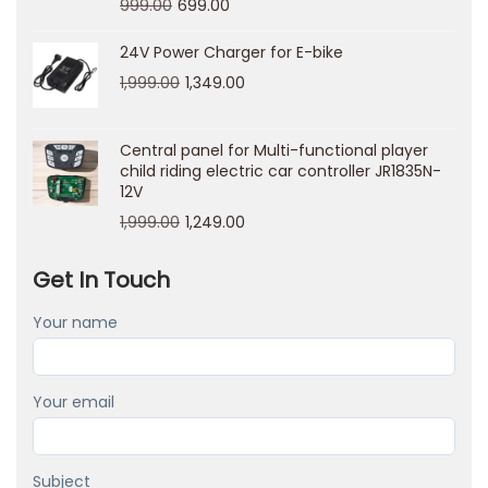
999.00
699.00
e
u
24V Power Charger for E-bike
a
1,999.00
1,349.00
v
a
Central panel for Multi-functional player
n
child riding electric car controller JR1835N-
12V
ç
1,999.00
1,249.00
o
e
Get In Touch
m
P
Your name
o
r
Your email
t
u
g
Subject