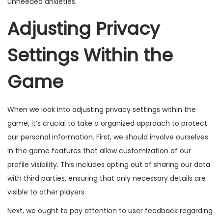
unneeded anxieties.
Adjusting Privacy
Settings Within the
Game
When we look into adjusting privacy settings within the
game, it’s crucial to take a organized approach to protect
our personal information. First, we should involve ourselves
in the game features that allow customization of our
profile visibility. This includes opting out of sharing our data
with third parties, ensuring that only necessary details are
visible to other players.
Next, we ought to pay attention to user feedback regarding