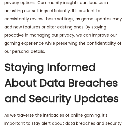
privacy options. Community insights can lead us in
adjusting our settings efficiently. It’s prudent to
consistently review these settings, as game updates may
add new features or alter existing ones. By staying
proactive in managing our privacy, we can improve our
gaming experience while preserving the confidentiality of
our personal details.
Staying Informed
About Data Breaches
and Security Updates
As we traverse the intricacies of online gaming, it’s
important to stay alert about data breaches and security