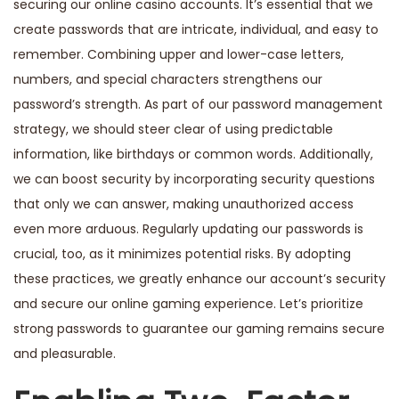
securing our online casino accounts. It’s essential that we
create passwords that are intricate, individual, and easy to
remember. Combining upper and lower-case letters,
numbers, and special characters strengthens our
password’s strength. As part of our password management
strategy, we should steer clear of using predictable
information, like birthdays or common words. Additionally,
we can boost security by incorporating security questions
that only we can answer, making unauthorized access
even more arduous. Regularly updating our passwords is
crucial, too, as it minimizes potential risks. By adopting
these practices, we greatly enhance our account’s security
and secure our online gaming experience. Let’s prioritize
strong passwords to guarantee our gaming remains secure
and pleasurable.