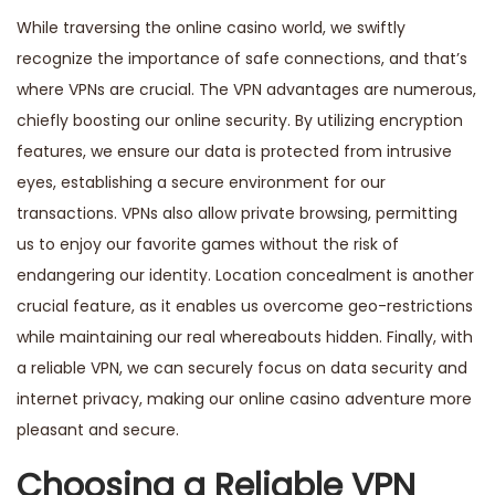
While traversing the online casino world, we swiftly
recognize the importance of safe connections, and that’s
where VPNs are crucial. The VPN advantages are numerous,
chiefly boosting our online security. By utilizing encryption
features, we ensure our data is protected from intrusive
eyes, establishing a secure environment for our
transactions. VPNs also allow private browsing, permitting
us to enjoy our favorite games without the risk of
endangering our identity. Location concealment is another
crucial feature, as it enables us overcome geo-restrictions
while maintaining our real whereabouts hidden. Finally, with
a reliable VPN, we can securely focus on data security and
internet privacy, making our online casino adventure more
pleasant and secure.
Choosing a Reliable VPN