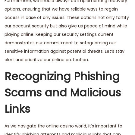
Furthermore, we should always be implementing recovery
options, ensuring that we have reliable ways to regain
access in case of any issues. These actions not only fortify
our account security but also give us peace of mind while
playing online. Keeping our security settings current
demonstrates our commitment to safeguarding our
sensitive information against potential threats. Let’s stay
alert and prioritize our online protection.
Recognizing Phishing
Scams and Malicious
Links
As we navigate the online casino world, it’s important to
identify phishing attempts and malicious links that can