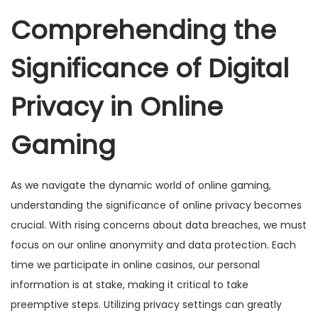
Comprehending the
Significance of Digital
Privacy in Online
Gaming
As we navigate the dynamic world of online gaming,
understanding the significance of online privacy becomes
crucial. With rising concerns about data breaches, we must
focus on our online anonymity and data protection. Each
time we participate in online casinos, our personal
information is at stake, making it critical to take
preemptive steps. Utilizing privacy settings can greatly