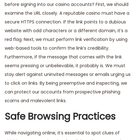
before signing into our casino accounts? First, we should
examine the URL closely. A reputable casino must have a
secure HTTPS connection. If the link points to a dubious
website with odd characters or a different domain, it’s a
red flag. Next, we must perform link verification by using
web-based tools to confirm the link’s credibility.
Furthermore, if the message that comes with the link
seems pressing or unbelievable, it probably is. We must
stay alert against uninvited messages or emails urging us
to click on links. By being preemptive and inspecting, we
can protect our accounts from prospective phishing
scams and malevolent links.
Safe Browsing Practices
While navigating online, it’s essential to spot clues of