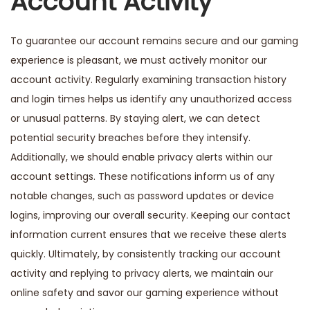
Account Activity
To guarantee our account remains secure and our gaming
experience is pleasant, we must actively monitor our
account activity. Regularly examining transaction history
and login times helps us identify any unauthorized access
or unusual patterns. By staying alert, we can detect
potential security breaches before they intensify.
Additionally, we should enable privacy alerts within our
account settings. These notifications inform us of any
notable changes, such as password updates or device
logins, improving our overall security. Keeping our contact
information current ensures that we receive these alerts
quickly. Ultimately, by consistently tracking our account
activity and replying to privacy alerts, we maintain our
online safety and savor our gaming experience without