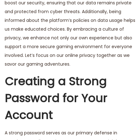
boost our security, ensuring that our data remains private
and protected from cyber threats. Additionally, being
informed about the platform’s policies on data usage helps
us make educated choices. By embracing a culture of
privacy, we enhance not only our own experience but also
support a more secure gaming environment for everyone
involved. Let’s focus on our online privacy together as we
savor our gaming adventures.
Creating a Strong
Password for Your
Account
A strong password serves as our primary defense in