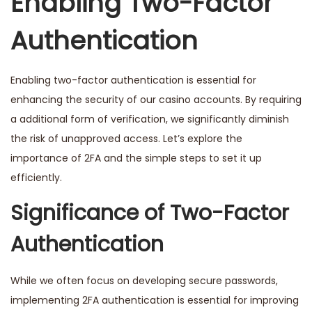
Enabling Two-Factor
Authentication
Enabling two-factor authentication is essential for
enhancing the security of our casino accounts. By requiring
a additional form of verification, we significantly diminish
the risk of unapproved access. Let’s explore the
importance of 2FA and the simple steps to set it up
efficiently.
Significance of Two-Factor
Authentication
While we often focus on developing secure passwords,
implementing 2FA authentication is essential for improving