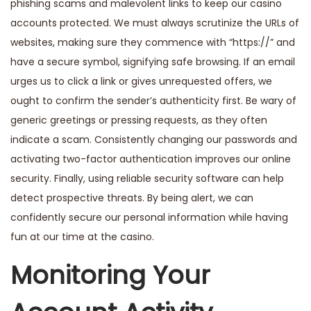
phishing scams and malevolent links to keep our casino
accounts protected. We must always scrutinize the URLs of
websites, making sure they commence with “https://” and
have a secure symbol, signifying safe browsing. If an email
urges us to click a link or gives unrequested offers, we
ought to confirm the sender’s authenticity first. Be wary of
generic greetings or pressing requests, as they often
indicate a scam. Consistently changing our passwords and
activating two-factor authentication improves our online
security. Finally, using reliable security software can help
detect prospective threats. By being alert, we can
confidently secure our personal information while having
fun at our time at the casino.
Monitoring Your