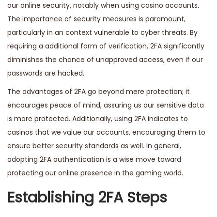
our online security, notably when using casino accounts.
The importance of security measures is paramount,
particularly in an context vulnerable to cyber threats. By
requiring a additional form of verification, 2FA significantly
diminishes the chance of unapproved access, even if our
passwords are hacked.
The advantages of 2FA go beyond mere protection; it
encourages peace of mind, assuring us our sensitive data
is more protected. Additionally, using 2FA indicates to
casinos that we value our accounts, encouraging them to
ensure better security standards as well. In general,
adopting 2FA authentication is a wise move toward
protecting our online presence in the gaming world.
Establishing 2FA Steps