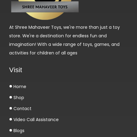
m
e
l
At Shree Mahaveer Toys, we're more than just a toy
d
store. We're a destination for endless fun and
e
imagination! With a wide range of toys, games, and
-
activities for children of all ages
D
o
Visit
k
u
Home
m
Shop
e
n
Contact
t
Video Call Assistance
e
Blogs
n