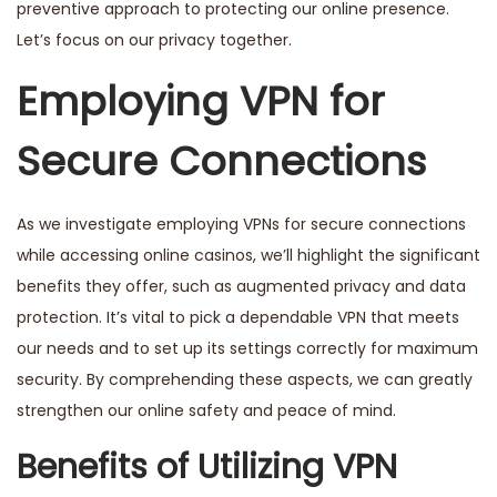
preventive approach to protecting our online presence.
Let’s focus on our privacy together.
Employing VPN for
Secure Connections
As we investigate employing VPNs for secure connections
while accessing online casinos, we’ll highlight the significant
benefits they offer, such as augmented privacy and data
protection. It’s vital to pick a dependable VPN that meets
our needs and to set up its settings correctly for maximum
security. By comprehending these aspects, we can greatly
strengthen our online safety and peace of mind.
Benefits of Utilizing VPN