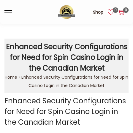
0
0
Shop
Enhanced Security Configurations
for Need for Spin Casino Login in
the Canadian Market
Home
»
Enhanced Security Configurations for Need for Spin
Casino Login in the Canadian Market
Enhanced Security Configurations
for Need for Spin Casino Login in
the Canadian Market