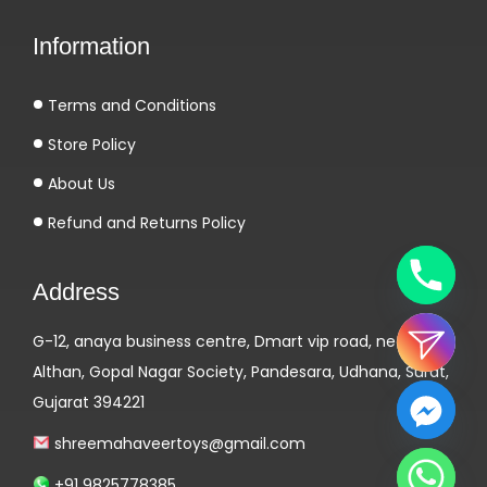
u
Information
p
l
Terms and Conditions
o
a
Store Policy
d
About Us
-
Refund and Returns Policy
A
n
Address
f
o
G-12, anaya business centre, Dmart vip road, near
r
Althan, Gopal Nagar Society, Pandesara, Udhana, Surat,
d
Gujarat 394221
e
r
shreemahaveertoys@gmail.com
u
+91 9825778385