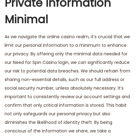
Private Information
Minimal
As we navigate the online casino realm, it’s crucial that we
limit our personal information to a minimum to enhance
our privacy. By offering only the minimal data needed for
our Need for Spin Casino login, we can significantly reduce
our risk to potential data breaches. We should refrain from
sharing non-essential details, such as our full address or
social security number, unless absolutely necessary. It’s
important to consistently review our account settings and
confirm that only critical information is stored. This habit
not only safeguards our personal privacy but also
diminishes the likelihood of identity theft. By being
conscious of the information we share, we take a