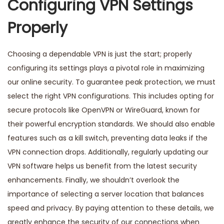
Configuring VPN Settings
Properly
Choosing a dependable VPN is just the start; properly
configuring its settings plays a pivotal role in maximizing
our online security. To guarantee peak protection, we must
select the right VPN configurations. This includes opting for
secure protocols like OpenVPN or WireGuard, known for
their powerful encryption standards. We should also enable
features such as a kill switch, preventing data leaks if the
VPN connection drops. Additionally, regularly updating our
VPN software helps us benefit from the latest security
enhancements. Finally, we shouldn’t overlook the
importance of selecting a server location that balances
speed and privacy. By paying attention to these details, we
greatly enhance the security of our connections when