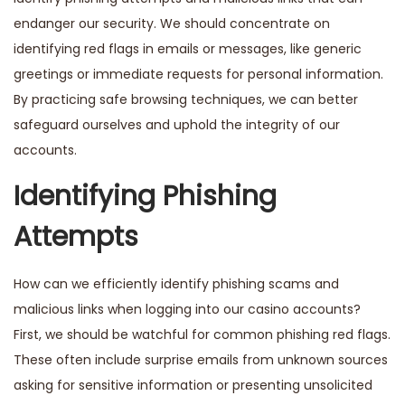
endanger our security. We should concentrate on
identifying red flags in emails or messages, like generic
greetings or immediate requests for personal information.
By practicing safe browsing techniques, we can better
safeguard ourselves and uphold the integrity of our
accounts.
Identifying Phishing
Attempts
How can we efficiently identify phishing scams and
malicious links when logging into our casino accounts?
First, we should be watchful for common phishing red flags.
These often include surprise emails from unknown sources
asking for sensitive information or presenting unsolicited