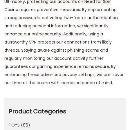
Ultimately, protecting our accounts on Need for Spin
Casino requires preventive measures. By implementing
strong passwords, activating two-factor authentication,
and reducing personal information, we significantly
enhance our online security. Additionally, using a
trustworthy VPN protects our connections from likely
threats. Staying aware against phishing scams and
regularly monitoring our account activity further
guarantees our gaming experience remains secure. By
embracing these advanced privacy settings, we can savor
our time at the casino with increased peace of mind.
B
a
i
Product Categories
x
TOYS
86
e