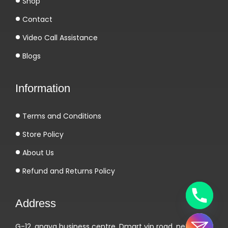
Shop
δ
η
Contact
γ
Video Call Assistance
ό
Blogs
ς
ε
Information
γ
γ
Terms and Conditions
ρ
α
Store Policy
φ
About Us
ή
Refund and Returns Policy
ς
Address
G-12, anaya business centre, Dmart vip road, near