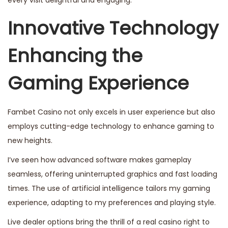
every visit delightful and engaging.
Innovative Technology
Enhancing the
Gaming Experience
Fambet Casino not only excels in user experience but also
employs cutting-edge technology to enhance gaming to
new heights.
I’ve seen how advanced software makes gameplay
seamless, offering uninterrupted graphics and fast loading
times. The use of artificial intelligence tailors my gaming
experience, adapting to my preferences and playing style.
Live dealer options bring the thrill of a real casino right to