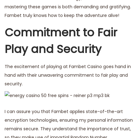
mastering these games is both demanding and gratifying.
Fambet truly knows how to keep the adventure alive!
Commitment to Fair
Play and Security
The excitement of playing at Fambet Casino goes hand in
hand with their unwavering commitment to fair play and
security.
I can assure you that Fambet applies state-of-the-art
encryption technologies, ensuring my personal information
remains secure. They understand the importance of trust,
so they make use of impartial Random Number