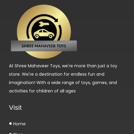
y
o
C
a
s
i
n
o
At Shree Mahaveer Toys, we're more than just a toy
:
store. We're a destination for endless fun and
Π
imagination! With a wide range of toys, games, and
λ
activities for children of all ages
ή
ρ
Visit
η
ς
Home
ο