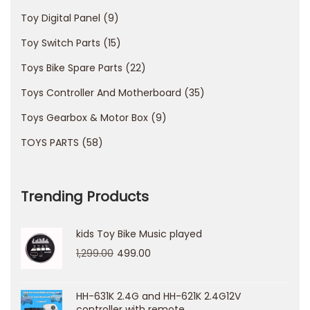
n
Toy Digital Panel
9
t
a
Toy Switch Parts
15
u
Toys Bike Spare Parts
22
K
Toys Controller And Motherboard
35
i
Toys Gearbox & Motor Box
9
n
g
TOYS PARTS
58
m
a
Trending Products
k
e
kids Toy Bike Music played
r
1,299.00
499.00
C
a
s
HH-631K 2.4G and HH-621K 2.4G12V
controller with remote