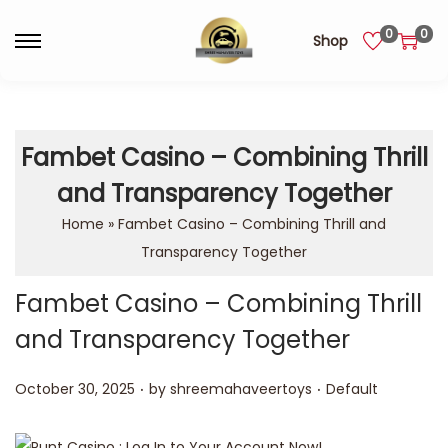
0
0
Shop
Fambet Casino – Combining Thrill
and Transparency Together
Home
»
Fambet Casino – Combining Thrill and
Transparency Together
Fambet Casino – Combining Thrill
and Transparency Together
.
.
Posted on
Posted in
October 30, 2025
by
shreemahaveertoys
Default