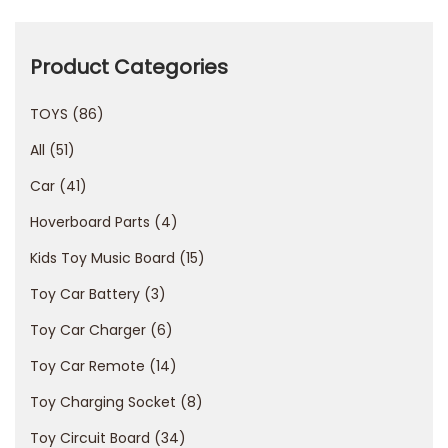
M
é
t
Product Categories
h
TOYS
86
o
d
All
51
e
Car
41
s
Hoverboard Parts
4
d
e
Kids Toy Music Board
15
p
Toy Car Battery
3
a
Toy Car Charger
6
i
Toy Car Remote
14
e
m
Toy Charging Socket
8
e
Toy Circuit Board
34