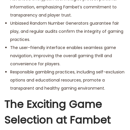
information, emphasizing Fambet’s commitment to
transparency and player trust.
Unbiased Random Number Generators guarantee fair
play, and regular audits confirm the integrity of gaming
practices.
The user-friendly interface enables seamless game
navigation, improving the overall gaming thrill and
convenience for players.
Responsible gambling practices, including self-exclusion
options and educational resources, promote a
transparent and healthy gaming environment.
The Exciting Game
Selection at Fambet