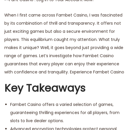
When I first came across Fambet Casino, I was fascinated
by its combination of thrill and transparency. It offers not
just exciting games but also a secure environment for
players. This equilibrium caught my attention. What truly
makes it unique? Well, it goes beyond just providing a wide
range of games. Let’s investigate how Fambet Casino
guarantees that every player can enjoy their experience
with confidence and tranquility.
Experience Fambet Casino
Key Takeaways
Fambet Casino offers a varied selection of games,
guaranteeing thrilling experiences for all players, from
slots to live dealer options.
Advanced encryption technologies protect personal