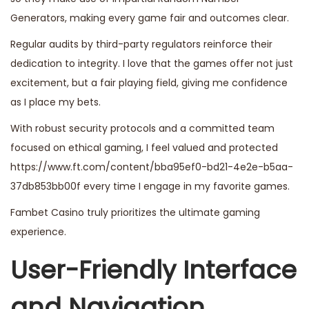
Generators, making every game fair and outcomes clear.
Regular audits by third-party regulators reinforce their
dedication to integrity. I love that the games offer not just
excitement, but a fair playing field, giving me confidence
as I place my bets.
With robust security protocols and a committed team
focused on ethical gaming, I feel valued and protected
https://www.ft.com/content/bba95ef0-bd21-4e2e-b5aa-
37db853bb00f
every time I engage in my favorite games.
Fambet Casino truly prioritizes the ultimate gaming
experience.
User-Friendly Interface
and Navigation