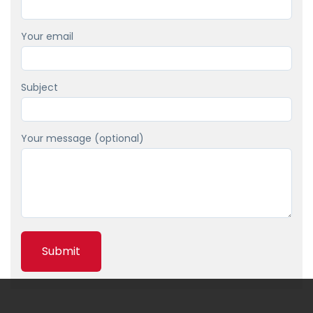
α
θ
Your email
ε
ί
τ
Subject
ε
σ
Your message (optional)
τ
ο
W
i
l
d
T
o
k