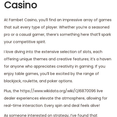
Casino
At Fambet Casino, you’ll find an impressive array of games
that suit every type of player. Whether you’re a seasoned
pro or a casual gamer, there’s something here that’ll spark
your competitive spirit.
I love diving into the extensive selection of slots, each
offering unique themes and creative features; it’s a haven
for anyone who appreciates creativity in gaming. If you
enjoy table games, you’ll be excited by the range of
blackjack, roulette, and poker options.
Plus, the
https://www.wikidata.org/wiki/Q16870096
live
dealer experiences elevate the atmosphere, allowing for
real-time interaction. Every spin and deal feels alive!
As someone interested on strategy, I’ve found that