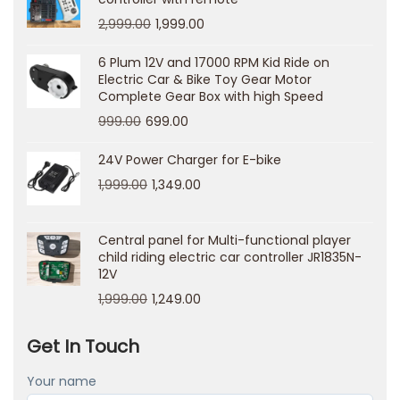
i
2,999.00
1,999.00
n
o
6 Plum 12V and 17000 RPM Kid Ride on
Electric Car & Bike Toy Gear Motor
Π
Complete Gear Box with high Speed
ώ
999.00
699.00
ς
ν
24V Power Charger for E-bike
α
1,999.00
1,349.00
ε
γ
Central panel for Multi-functional player
κ
child riding electric car controller JR1835N-
12V
α
1,999.00
1,249.00
τ
α
Get In Touch
σ
τ
Your name