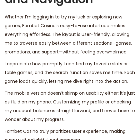
Whether I’m logging in to try my luck or exploring new
games, Fambet Casino’s easy-to-use interface makes
everything effortless. The layout is user-friendly, allowing
me to traverse easily between different sections—games,
promotions, and support—without feeling overwhelmed.
I appreciate how promptly I can find my favorite slots or
table games, and the search function saves me time. Each
game loads quickly, letting me dive right into the action.
The mobile version doesn’t skimp on usability either; it’s just
as fluid on my phone. Customizing my profile or checking
my account balance is straightforward, and I never have to
wonder about my progress.
Fambet Casino truly prioritizes user experience, making