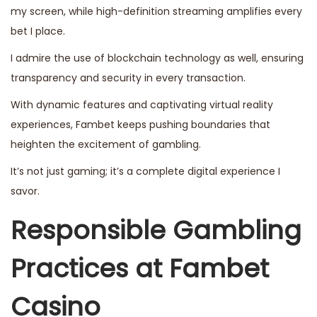
my screen, while high-definition streaming amplifies every
bet I place.
I admire the use of blockchain technology as well, ensuring
transparency and security in every transaction.
With dynamic features and captivating virtual reality
experiences, Fambet keeps pushing boundaries that
heighten the excitement of gambling.
It’s not just gaming; it’s a complete digital experience I
savor.
Responsible Gambling
Practices at Fambet
Casino