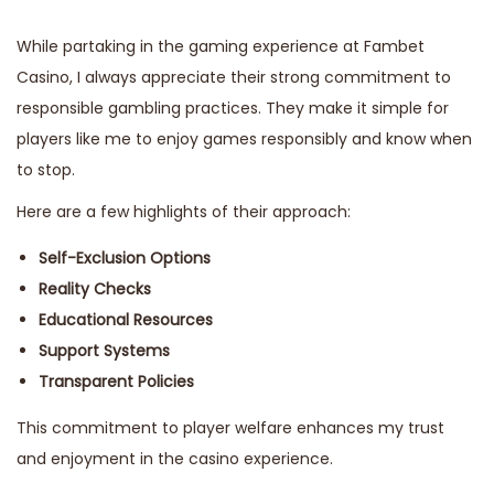
While partaking in the gaming experience at Fambet
Casino, I always appreciate their strong commitment to
responsible gambling practices. They make it simple for
players like me to enjoy games responsibly and know when
to stop.
Here are a few highlights of their approach:
Self-Exclusion Options
Reality Checks
Educational Resources
Support Systems
Transparent Policies
This commitment to player welfare enhances my trust
and enjoyment in the casino experience.