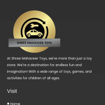
At Shree Mahaveer Toys, we're more than just a toy
store. We're a destination for endless fun and
imagination! With a wide range of toys, games, and
activities for children of all ages
Visit
Home