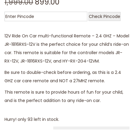
1,999.00
899.00
Check Pincode
12V Ride On Car multi-functional Remote – 2.4 GHZ – Model
JR-1816RXS-12V is the perfect choice for your child’s ride-on
car. This remote is suitable for the controller models JR-
RX-12V, JR-1816RXS-12V, and HY-RX-2G4-12VM.
Be sure to double-check before ordering, as this is a 2.4
GHZ car care remote and NOT a 27MHZ remote.
This remote is sure to provide hours of fun for your child,
and is the perfect addition to any ride-on car.
Hurry! only 93 left in stock.