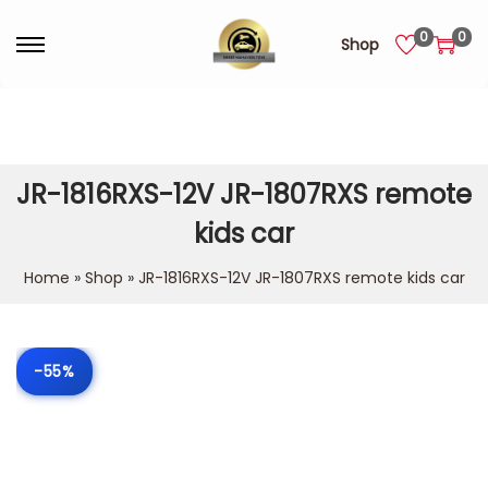
0
0
Shop
JR-1816RXS-12V JR-1807RXS remote
kids car
Home
»
Shop
»
JR-1816RXS-12V JR-1807RXS remote kids car
-55%