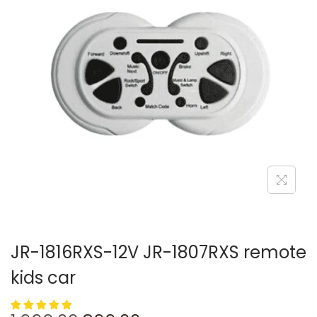
JR-1816RXS-12V JR-1807RXS remote
kids car