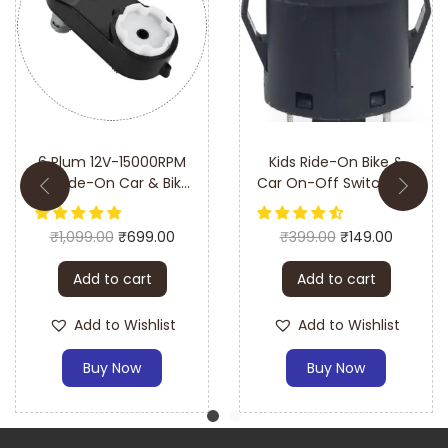
6 Plum 12V-15000RPM
Kids Ride-On Bike &
kid Ride-On Car & Bike
Car On-Off Switch LED
Toy Gear Motor
Push Button (Big)–
Complete Gear Box
Easy Installation &
₹
1,099.00
₹
699.00
₹
399.00
₹
149.00
Durable Design
Add to cart
Add to cart
Add to Wishlist
Add to Wishlist
Buy Now
Buy Now