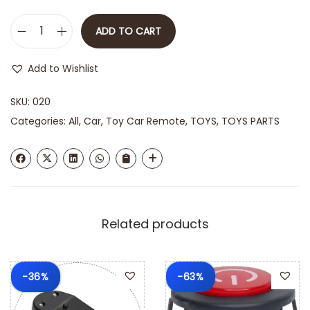
ADD TO CART
Add to Wishlist
SKU:
020
Categories:
All
,
Car
,
Toy Car Remote
,
TOYS
,
TOYS PARTS
Related products
-36%
-63%