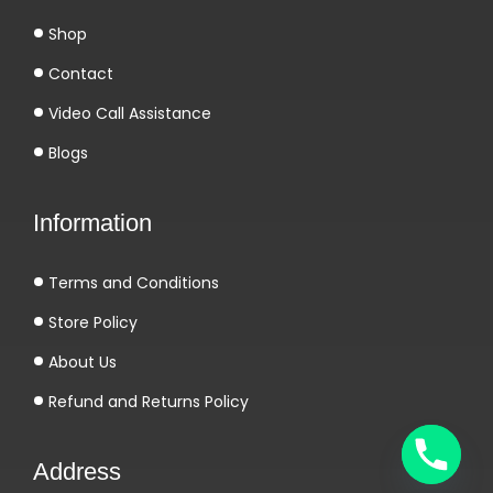
Shop
Contact
Video Call Assistance
Blogs
Information
Terms and Conditions
Store Policy
About Us
Refund and Returns Policy
Address