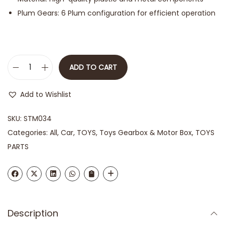
Plum Gears: 6 Plum configuration for efficient operation
ADD TO CART
Add to Wishlist
SKU:
STM034
Categories:
All
,
Car
,
TOYS
,
Toys Gearbox & Motor Box
,
TOYS
PARTS
Description