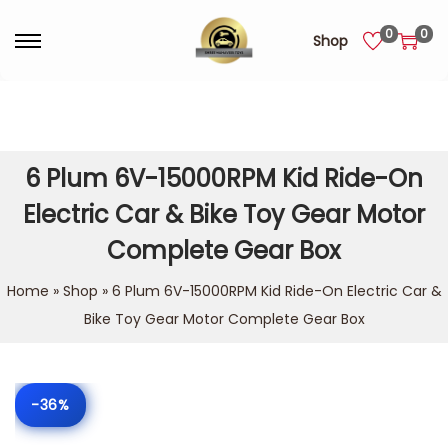
0
0
Shop
6 Plum 6V-15000RPM Kid Ride-On
Electric Car & Bike Toy Gear Motor
Complete Gear Box
Home
»
Shop
»
6 Plum 6V-15000RPM Kid Ride-On Electric Car &
Bike Toy Gear Motor Complete Gear Box
-36%