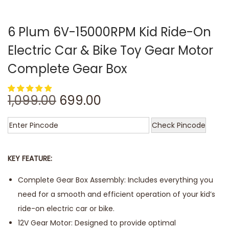
6 Plum 6V-15000RPM Kid Ride-On
Electric Car & Bike Toy Gear Motor
Complete Gear Box
1,099.00
699.00
Check Pincode
KEY FEATURE:
Complete Gear Box Assembly: Includes everything you
need for a smooth and efficient operation of your kid’s
ride-on electric car or bike.
12V Gear Motor: Designed to provide optimal