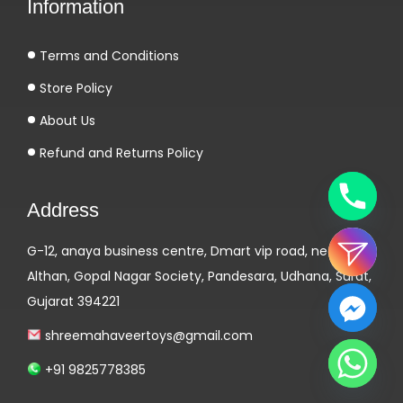
Information
Terms and Conditions
Store Policy
About Us
Refund and Returns Policy
Address
G-12, anaya business centre, Dmart vip road, near
Althan, Gopal Nagar Society, Pandesara, Udhana, Surat,
Gujarat 394221
shreemahaveertoys@gmail.com
+91 9825778385