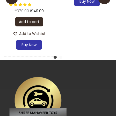
Buy Now
Battery Operated Car
A: The gear motor is designed to fit most 12V ride-on
₹
379.00
₹
149.00
electric cars and bikes. Please check your vehicle’s
specifications for compatibility.
Add to cart
Q: How easy is it to install the gear motor and gear box?
Add to Wishlist
A: The gear motor and gear box are designed for easy
Buy Now
installation. A detailed installation guide is included to
assist you.
Q: What materials is the gear motor and gear box made
from?
A: The gear motor and gear box are made from high-
quality plastic and metal components for durability and
long-lasting performance.
Q: Does the gear motor come with an installation guide?
A: Yes, the gear motor includes an installation guide to