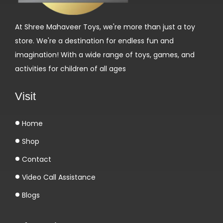
help with the setup process.
Q: What is the plum gear configuration?
At Shree Mahaveer Toys, we're more than just a toy
A: The gear motor features a 6 plum gear configuration
store. We're a destination for endless fun and
for efficient and smooth operation.
imagination! With a wide range of toys, games, and
activities for children of all ages
Visit
Home
Shop
Contact
Video Call Assistance
Blogs