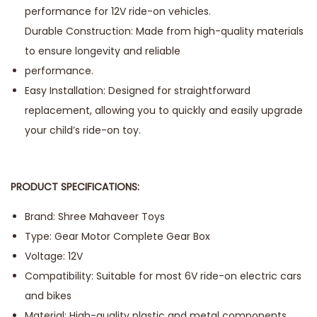
performance for 12V ride-on vehicles.
Durable Construction: Made from high-quality materials
to ensure longevity and reliable
performance.
Easy Installation: Designed for straightforward
replacement, allowing you to quickly and easily upgrade
your child’s ride-on toy.
PRODUCT SPECIFICATIONS:
Brand: Shree Mahaveer Toys
Type: Gear Motor Complete Gear Box
Voltage: 12V
Compatibility: Suitable for most 6V ride-on electric cars
and bikes
Material: High-quality plastic and metal components