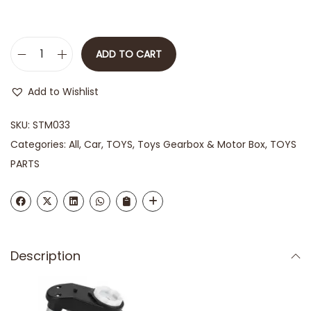
ADD TO CART
Add to Wishlist
SKU:
STM033
Categories:
All
,
Car
,
TOYS
,
Toys Gearbox & Motor Box
,
TOYS
PARTS
Description