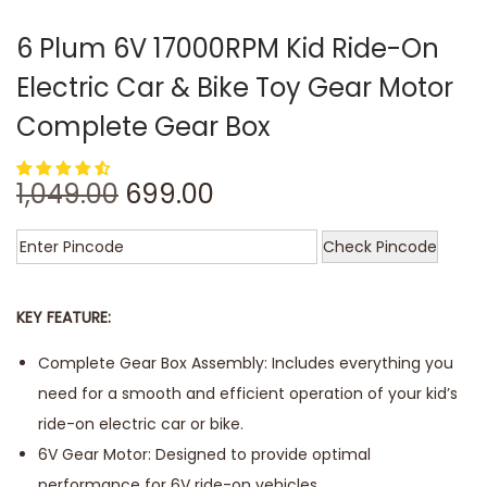
6 Plum 6V 17000RPM Kid Ride-On
Electric Car & Bike Toy Gear Motor
Complete Gear Box
1,049.00
699.00
Check Pincode
KEY FEATURE:
Complete Gear Box Assembly: Includes everything you
need for a smooth and efficient operation of your kid’s
ride-on electric car or bike.
6V Gear Motor: Designed to provide optimal
performance for 6V ride-on vehicles.