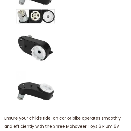
Ensure your child’s ride-on car or bike operates smoothly
and efficiently with the Shree Mahaveer Toys 6 Plum 6V