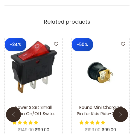
Gear Motor Complete Gear Box. This high-quality gear
motor and gear box assembly is designed to provide
reliable performance and long-lasting durability, making
Related products
it the perfect replacement or upgrade for your kid’s
electric ride-on toys.
-34%
-50%
Q: Is this gear motor compatible with all 6V ride-on cars
and bikes?
A: The gear motor is designed to fit most 6V ride-on
electric cars and bikes. Please check your vehicle’s
specifications for compatibility.
Q: How easy is it to install the gear motor and gear box?
Power Start Small
Round Mini Charging
A: The gear motor and gear box are designed for easy
Button On/Off Switch
Pin for Kids Ride-On 6V
for 6V & 12V Ride-On
& 12V Battery
installation. A detailed installation guide is included to
Car & Bike – Durable
Operated Car & Bike
assist you.
₹
149.00
₹
99.00
₹
199.00
₹
99.00
and Easy to Install