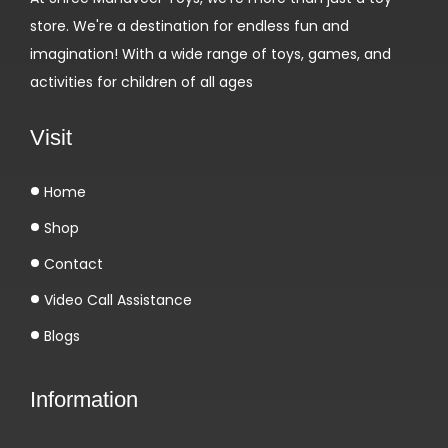
store. We're a destination for endless fun and
imagination! With a wide range of toys, games, and
activities for children of all ages
Visit
Home
Shop
Contact
Video Call Assistance
Blogs
Information