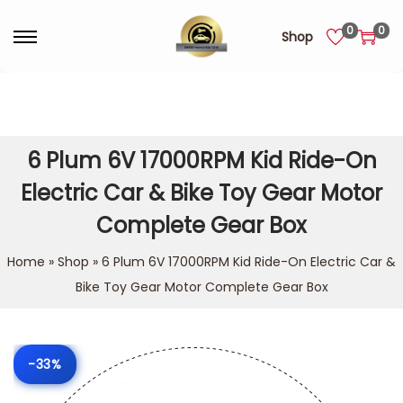
0
0
Shop
6 Plum 6V 17000RPM Kid Ride-On
Electric Car & Bike Toy Gear Motor
Complete Gear Box
Home
»
Shop
»
6 Plum 6V 17000RPM Kid Ride-On Electric Car &
Bike Toy Gear Motor Complete Gear Box
-33%