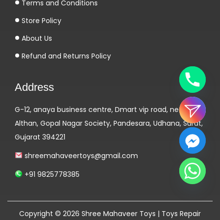
Terms and Conditions
Store Policy
About Us
Refund and Returns Policy
Address
G-12, anaya business centre, Dmart vip road, near
Althan, Gopal Nagar Society, Pandesara, Udhana, Surat,
Gujarat 394221
shreemahaveertoys@gmail.com
+91 9825778385
Copyright © 2026
Shree Mahaveer Toys | Toys Repair