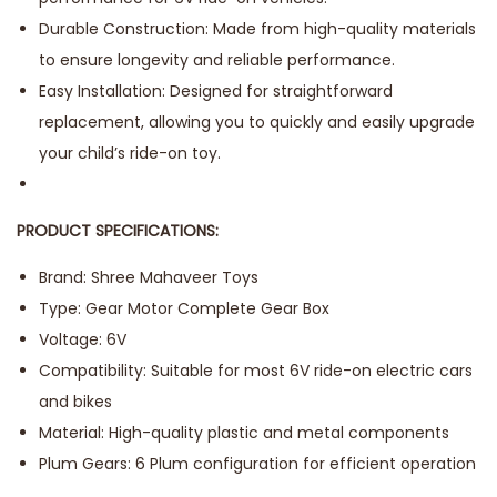
Durable Construction: Made from high-quality materials
to ensure longevity and reliable performance.
Easy Installation: Designed for straightforward
replacement, allowing you to quickly and easily upgrade
your child’s ride-on toy.
PRODUCT SPECIFICATIONS:
Brand: Shree Mahaveer Toys
Type: Gear Motor Complete Gear Box
Voltage: 6V
Compatibility: Suitable for most 6V ride-on electric cars
and bikes
Material: High-quality plastic and metal components
Plum Gears: 6 Plum configuration for efficient operation