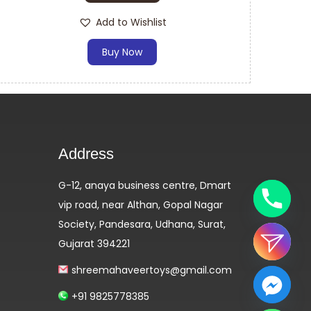
Add to Wishlist
Buy Now
Address
G-12, anaya business centre, Dmart
vip road, near Althan, Gopal Nagar
Society, Pandesara, Udhana, Surat,
Gujarat 394221
shreemahaveertoys@gmail.com
+91 9825778385