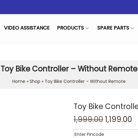
VIDEO ASSISTANCE
PRODUCTS
SPARE PARTS
Toy Bike Controller – Without Remote
Home
»
Shop
»
Toy Bike Controller – Without Remote
Toy Bike Control
1,999.00
1,199.00