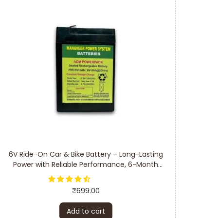
6V Ride-On Car & Bike Battery – Long-Lasting
Power with Reliable Performance, 6-Month
Warranty
₹
699.00
Add to cart