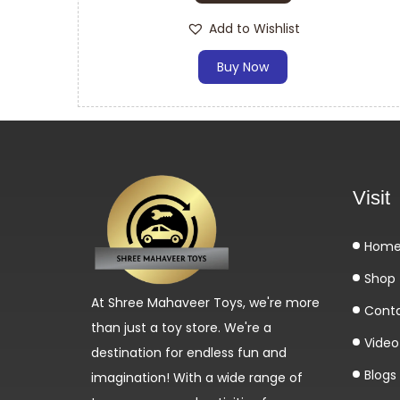
Add to Wishlist
Buy Now
Visit
Hom
Shop
At Shree Mahaveer Toys, we're more
Cont
than just a toy store. We're a
Video 
destination for endless fun and
Blogs
imagination! With a wide range of