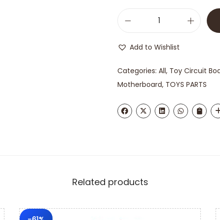
Add to Wishlist
Categories:
All
,
Toy Circuit Bo
Motherboard
,
TOYS PARTS
Related products
-61%