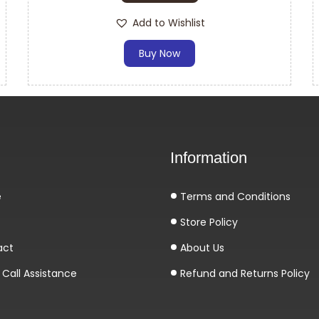
Add to Wishlist
Buy Now
Information
e
Terms and Conditions
Store Policy
act
About Us
Call Assistance
Refund and Returns Policy