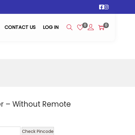
0
0
CONTACT US
LOG IN
ler – Without Remote
Check Pincode