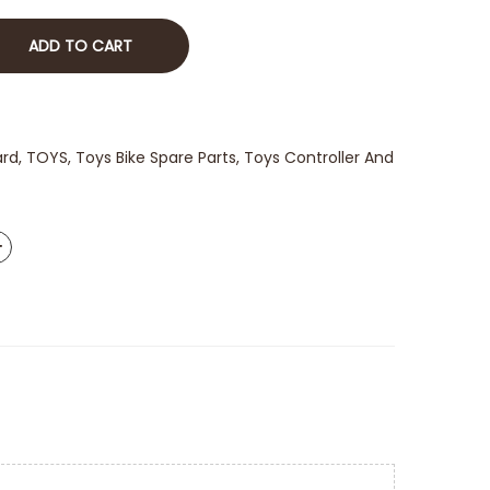
ADD TO CART
ard
,
TOYS
,
Toys Bike Spare Parts
,
Toys Controller And