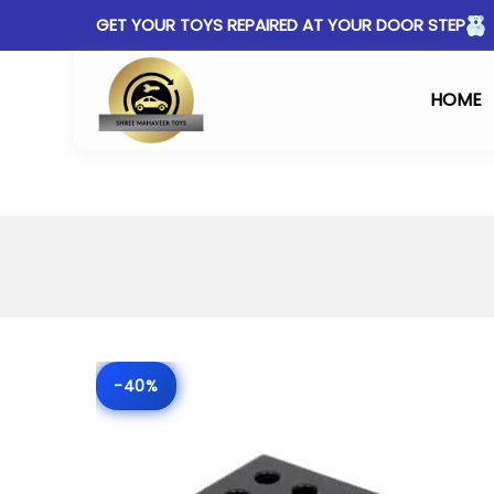
GET YOUR TOYS REPAIRED AT YOUR DOOR STEP
HOME
-40%