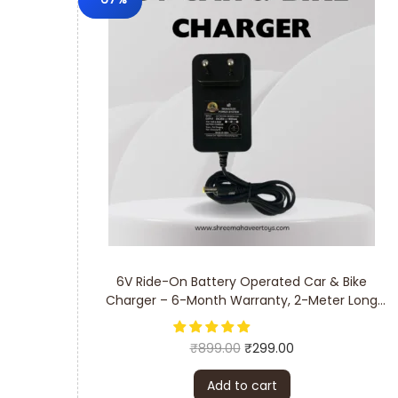
6V Ride-On Battery Operated Car & Bike
Charger – 6-Month Warranty, 2-Meter Long
Cable
₹
899.00
₹
299.00
Add to cart