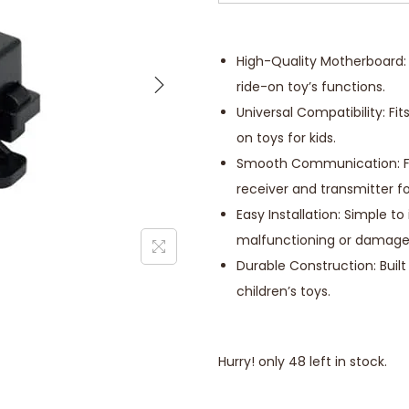
High-Quality Motherboard: 
ride-on toy’s functions.
Universal Compatibility: F
on toys for kids.
Smooth Communication: Fa
receiver and transmitter fo
Easy Installation: Simple t
malfunctioning or damage
Durable Construction: Built
children’s toys.
Hurry! only 48 left in stock.