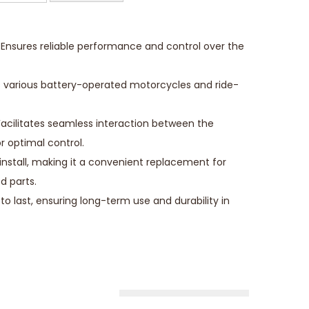
Ensures reliable performance and control over the
its various battery-operated motorcycles and ride-
cilitates seamless interaction between the
r optimal control.
o install, making it a convenient replacement for
d parts.
 to last, ensuring long-term use and durability in