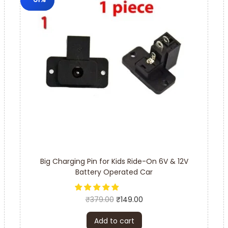
Big Charging Pin for Kids Ride-On 6V & 12V
Battery Operated Car
₹
379.00
₹
149.00
Add to cart